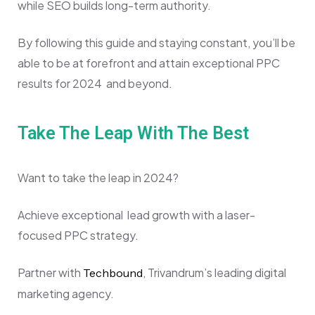
while SEO builds long-term authority.
By following this guide and staying constant, you’ll be
able to be at forefront and attain exceptional PPC
results for 2024 and beyond.
Take The Leap With The Best
Want to take the leap in 2024?
Achieve exceptional lead growth with a laser-
focused PPC strategy.
Partner with
, Trivandrum’s leading digital
Techbound
marketing agency.