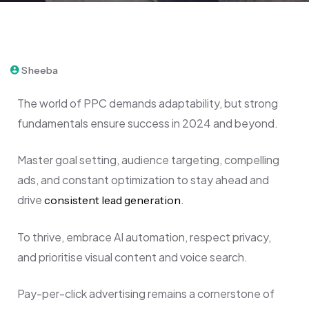
April 12, 2024
Sheeba
The world of PPC demands adaptability, but strong
fundamentals ensure success in 2024 and beyond.
Master goal setting, audience targeting, compelling
ads, and constant optimization to stay ahead and
drive
.
consistent lead generation
To thrive, embrace AI automation, respect privacy,
and prioritise visual content and voice search.
Pay-per-click advertising remains a cornerstone of