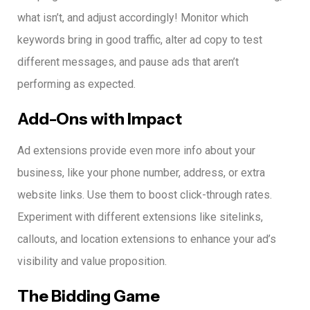
what isn’t, and adjust accordingly!
Monitor which
keywords bring in good traffic, alter ad copy to test
different messages, and pause ads that aren’t
performing as expected.
Add-Ons with Impact
Ad extensions provide even more info about your
business, like your phone number, address, or extra
website links.
Use them to boost click-through rates.
Experiment with different extensions like sitelinks,
callouts, and location extensions to enhance your ad’s
visibility and value proposition.
The Bidding Game