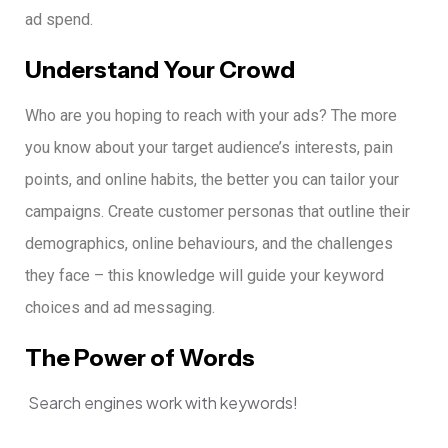
ad spend.
Understand Your Crowd
Who are you hoping to reach with your ads?
The more
you know about your target audience’s interests, pain
points, and online habits, the better you can tailor your
campaigns.
Create customer personas that outline their
demographics, online behaviours, and the challenges
they face – this knowledge will guide your keyword
choices and ad messaging.
The Power of Words
Search engines work with keywords!