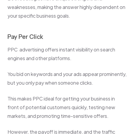
weaknesses, making the answer highly dependent on
your specific business goals.
Pay Per Click
PPC advertising offers instant visibility on search
engines and other platforms.
You bid on keywords and your ads appear prominently,
but you only pay when someone clicks
.
This makes PPC ideal for getting your business in
front of potential customers quickly, testing new
markets, and promoting time-sensitive offers.
However, the payoff is immediate, and the traffic