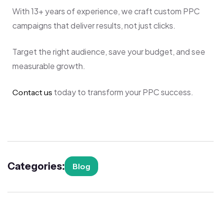
With 13+ years of experience, we craft custom PPC
campaigns that deliver results, not just clicks.
Target the right audience, save your budget, and see
measurable growth.
today to transform your PPC success.
Contact us
Categories:
Blog