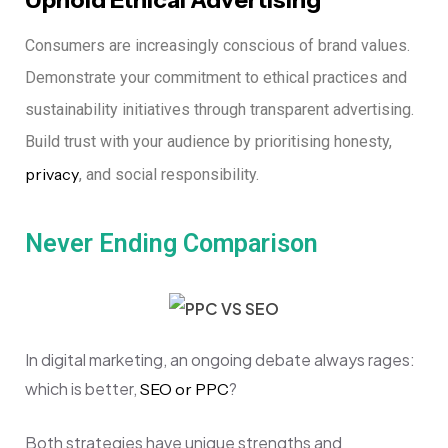
Consumers are increasingly conscious of brand values.
Demonstrate your commitment to ethical practices and
sustainability initiatives through transparent advertising.
Build trust with your audience by prioritising honesty,
privacy
, and social responsibility.
Never Ending Comparison
In digital marketing, an ongoing debate always rages:
which is better,
?
SEO or PPC
Both strategies have unique strengths and