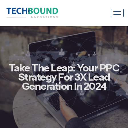
Take The Leap: Your PPC
Strategy For 3X Lead
Generation In 2024