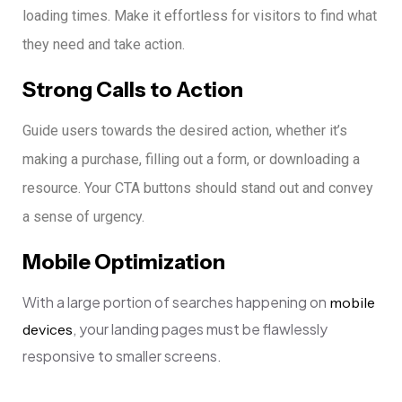
loading times. Make it effortless for visitors to find what
they need and take action.
Strong Calls to Action
Guide users towards the desired action, whether it’s
making a purchase, filling out a form, or downloading a
resource. Your CTA buttons should stand out and convey
a sense of urgency.
Mobile Optimization
With a large portion of searches happening on
mobile
, your landing pages must be flawlessly
devices
responsive to smaller screens.