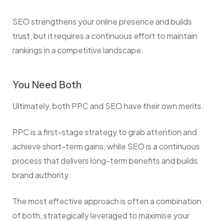
SEO strengthens your online presence and builds
trust, but it requires a continuous effort to maintain
rankings in a competitive landscape.
You Need Both
Ultimately, both PPC and SEO have their own merits.
PPC is a first-stage strategy to grab attention and
achieve short-term gains, while SEO is a continuous
process that delivers long-term benefits and builds
brand authority.
The most effective approach is often a combination
of both, strategically leveraged to maximise your