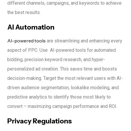
different channels, campaigns, and keywords to achieve
the best results.
AI Automation
AI-powered tools
are streamlining and enhancing every
aspect of PPC.
Use AI-powered tools for automated
bidding, precision keyword research, and hyper-
personalized ad creation.
This saves time and boosts
decision-making.
Target the most relevant users with AI-
driven audience segmentation, lookalike modeling, and
predictive analytics to identify those most likely to
convert – maximizing campaign performance and ROI.
Privacy Regulations