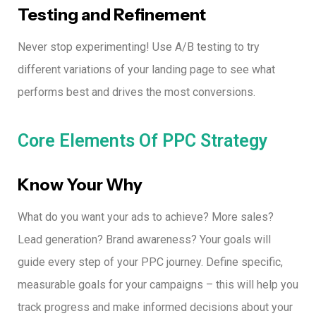
Testing and Refinement
Never stop experimenting! Use A/B testing to try
different variations of your landing page to see what
performs best and drives the most conversions.
Core Elements Of PPC Strategy
Know Your Why
What do you want your ads to achieve? More sales?
Lead generation? Brand awareness?
Your goals will
guide every step of your PPC journey.
Define specific,
measurable goals for your campaigns – this will help you
track progress and make informed decisions about your