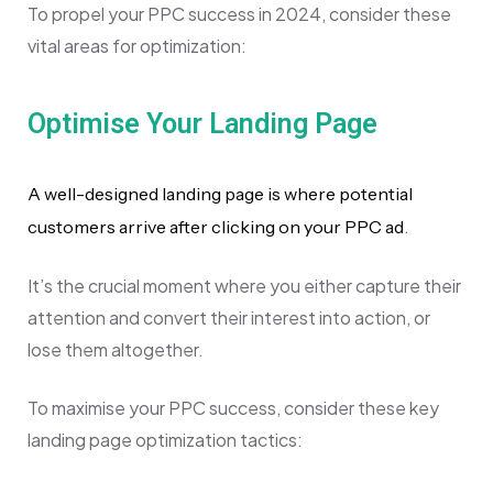
To propel your PPC success in 2024, consider these
vital areas for optimization:
Optimise Your Landing Page
A well-designed landing page is where potential
.
customers arrive after clicking on your PPC ad
It’s the crucial moment where you either capture their
attention and convert their interest into action, or
lose them altogether.
To maximise your PPC success, consider these key
landing page optimization tactics: