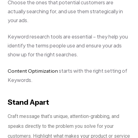
Choose the ones that potential customers are
actually searching for, and use them strategically in
your ads.
Keyword research tools are essential – they help you
identify the terms people use and ensure your ads
show up for the right searches.
starts with the right setting of
Content Optimization
Keywords.
Stand Apart
Craft message that’s unique, attention-grabbing, and
speaks directly to the problem you solve for your
customers.
Highlight what makes your product or service