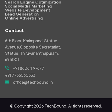
Search Engine Optimization
Social Media Marketing
Website Development
Lead Generation
Online Advertising
Contact
6th Floor, Karimpanal Statue
Avenue,Opposite Secretariat,
Statue, Thiruvananthapuram,
695001
+91 86064 97677
+91 7736560333
office@techbound.in
© Copyright
2026
TechBound. All rights reserved.