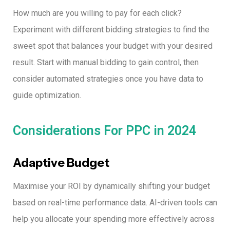
How much are you willing to pay for each click?
Experiment with different bidding strategies to find the
sweet spot that balances your budget with your desired
result.
Start with manual bidding to gain control, then
consider automated strategies once you have data to
guide optimization.
Considerations For PPC in 2024
Adaptive Budget
Maximise your ROI by dynamically shifting your budget
based on real-time performance data.
AI-driven tools can
help you allocate your spending more effectively across