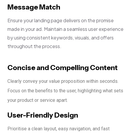
Message Match
Ensure your landing page delivers on the promise
made in your ad. Maintain a seamless user experience
by using consistent keywords, visuals, and offers
throughout the process.
Concise and Compelling Content
Clearly convey your value proposition within seconds.
Focus on the benefits to the user, highlighting what sets
your product or service apart.
User-Friendly Design
Prioritise a clean layout, easy navigation, and fast