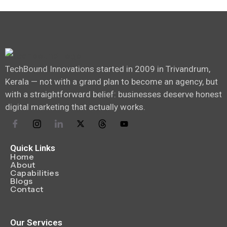
TechBound Innovations started in 2009 in Trivandrum,
Kerala — not with a grand plan to become an agency, but
with a straightforward belief: businesses deserve honest
digital marketing that actually works.
Quick Links
Home
About
Capabilities
Blogs
Contact
Our Services