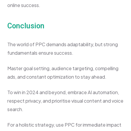
online success.
Conclusion
The world of PPC demands adaptability, but strong
fundamentals ensure success.
Master goal setting, audience targeting, compelling
ads, and constant optimization to stay ahead.
To win in 2024 and beyond, embrace AI automation,
respect privacy, and prioritise visual content and voice
search.
For a holistic strategy, use PPC for immediate impact