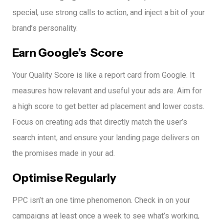
special, use strong calls to action, and inject a bit of your
brand’s personality.
Earn Google’s Score
Your Quality Score is like a report card from Google. It
measures how relevant and useful your ads are.
Aim for
a high score to get better ad placement and lower costs.
Focus on creating ads that directly match the user’s
search intent, and ensure your landing page delivers on
the promises made in your ad.
Optimise Regularly
PPC isn’t an one time phenomenon.
Check in on your
campaigns at least once a week to see what’s working,