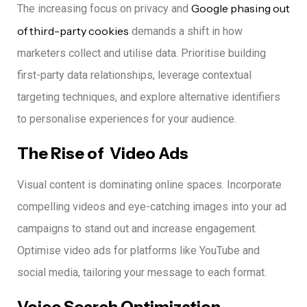
Google phasing out
The increasing focus on privacy and
of third-party cookies
demands a shift in how
marketers collect and utilise data.
Prioritise building
first-party data relationships, leverage contextual
targeting techniques, and explore alternative identifiers
to personalise experiences for your audience.
The Rise of Video Ads
Visual content is dominating online spaces.
Incorporate
compelling videos and eye-catching images into your ad
campaigns to stand out and increase engagement.
Optimise video ads for platforms like YouTube and
social media, tailoring your message to each format.
Voice Search Optimization