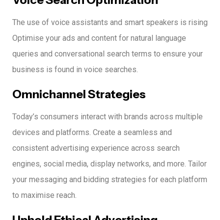
The use of voice assistants and smart speakers is rising
Optimise your ads and content for natural language
queries and conversational search terms to ensure your
business is found in voice searches.
Omnichannel Strategies
Today’s consumers interact with brands across multiple
devices and platforms.
Create a seamless and
consistent advertising experience across search
engines, social media, display networks, and more.
Tailor
your messaging and bidding strategies for each platform
to maximise reach.
Uphold Ethical Advertising