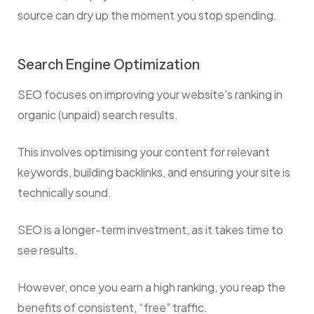
source can dry up the moment you stop spending.
Search Engine Optimization
SEO focuses on improving your website’s ranking in
organic (unpaid) search results.
This involves optimising your content for relevant
keywords, building backlinks, and ensuring your site is
technically sound.
SEO is a longer-term investment, as it takes time to
see results.
However, once you earn a high ranking, you reap the
benefits of consistent, “free” traffic.