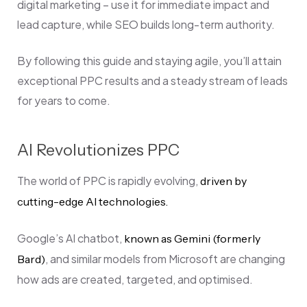
digital marketing – use it for immediate impact and
lead capture, while SEO builds long-term authority.
By following this guide and staying agile, you’ll attain
exceptional PPC results and a steady stream of leads
for years to come.
AI Revolutionizes PPC
The world of PPC is rapidly evolving,
driven by
cutting-edge AI technologies.
Google’s AI chatbot,
known as Gemini (formerly
, and similar models from Microsoft are changing
Bard)
how ads are created, targeted, and optimised.