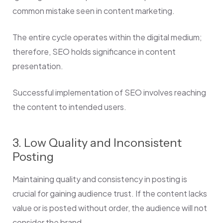
common mistake seen in content marketing.
The entire cycle operates within the digital medium;
therefore, SEO holds significance in content
presentation.
Successful implementation of SEO involves reaching
the content to intended users.
3. Low Quality and Inconsistent
Posting
Maintaining quality and consistency in posting is
crucial for gaining audience trust. If the content lacks
value or is posted without order, the audience will not
consider the brand.