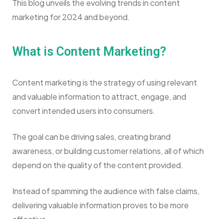
This blog unveils the evolving trends in content
marketing for 2024 and beyond.
What is Content Marketing?
Content marketing is the strategy of using relevant
and valuable information to attract, engage, and
convert intended users into consumers.
The goal can be driving sales, creating brand
awareness, or building customer relations, all of which
depend on the quality of the content provided.
Instead of spamming the audience with false claims,
delivering valuable information proves to be more