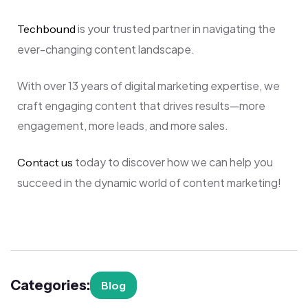
is your trusted partner in navigating the
Techbound
ever-changing content landscape.
With over 13 years of digital marketing expertise, we
craft engaging content that drives results—more
engagement, more leads, and more sales.
today to discover how we can help you
Contact us
succeed in the dynamic world of content marketing!
Categories:
Blog