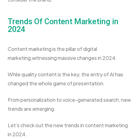
Trends Of Content Marketing in
2024
Content marketing is the pillar of digital
marketing,witnessing massive changes in 2024.
While quality content is the key, the entry of AI has
changed the whole game of presentation.
From personalization to voice-generated search, new
trends are emerging.
Let’s check out the new trends in content marketing
in 2024.