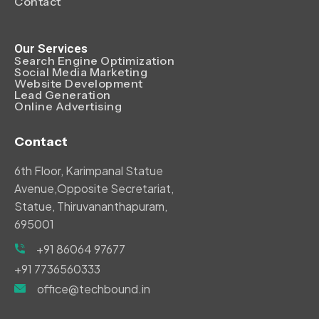
Contact
Our Services
Search Engine Optimization
Social Media Marketing
Website Development
Lead Generation
Online Advertising
Contact
6th Floor, Karimpanal Statue
Avenue,Opposite Secretariat,
Statue, Thiruvananthapuram,
695001
+91 86064 97677
+91 7736560333
office@techbound.in