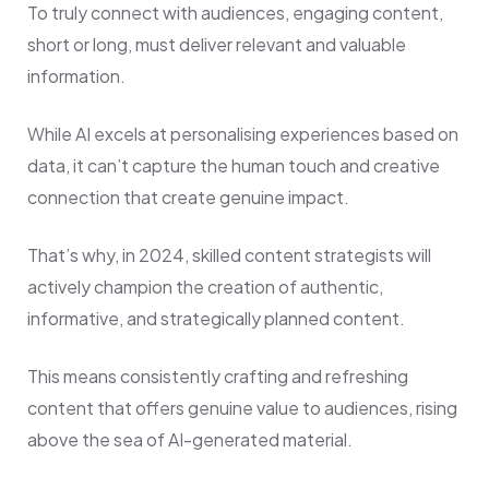
To truly connect with audiences, engaging content,
short or long, must deliver relevant and valuable
information.
While AI excels at personalising experiences based on
data, it can’t capture the human touch and creative
connection that create genuine impact.
That’s why, in 2024, skilled content strategists will
actively champion the creation of authentic,
informative, and strategically planned content.
This means consistently crafting and refreshing
content that offers genuine value to audiences, rising
above the sea of AI-generated material.