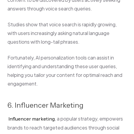
answers through voice search queries.
Studies show that voice search is rapidly growing,
with users increasingly asking natural language
questions with long-tail phrases.
Fortunately, AI personalization tools can assist in
identifying and understanding these user queries,
helping you tailor your content for optimal reach and
engagement.
6. Influencer Marketing
, a popular strategy, empowers
Influencer marketing
brands to reach targeted audiences through social