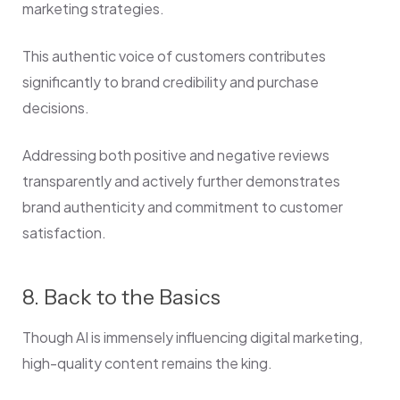
marketing strategies.
This authentic voice of customers contributes
significantly to brand credibility and purchase
decisions.
Addressing both positive and negative reviews
transparently and actively further demonstrates
brand authenticity and commitment to customer
satisfaction.
8. Back to the Basics
Though AI is immensely influencing digital marketing,
high-quality content remains the king.