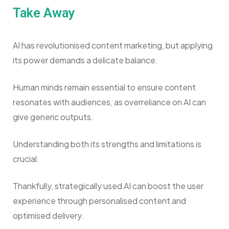
Take Away
AI has revolutionised content marketing, but applying
its power demands a delicate balance.
Human minds remain essential to ensure content
resonates with audiences, as overreliance on AI can
give generic outputs.
Understanding both its strengths and limitations is
crucial.
Thankfully, strategically used AI can boost the user
experience through personalised content and
optimised delivery.