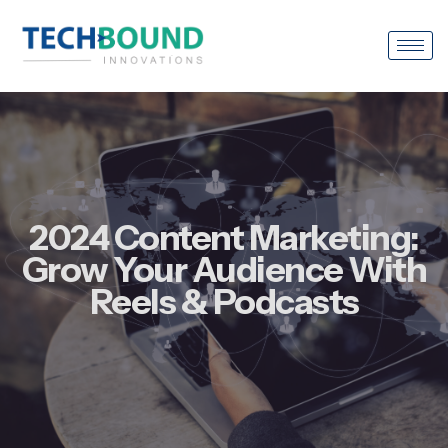
2024 Content Marketing:
Grow Your Audience With
Reels & Podcasts