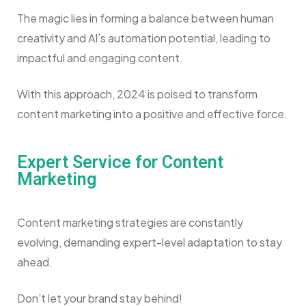
The magic lies in forming a balance between human
creativity and AI’s automation potential, leading to
impactful and engaging content.
With this approach, 2024 is poised to transform
content marketing into a positive and effective force.
Expert Service for Content
Marketing
Content marketing strategies are constantly
evolving, demanding expert-level adaptation to stay
ahead.
Don’t let your brand stay behind!