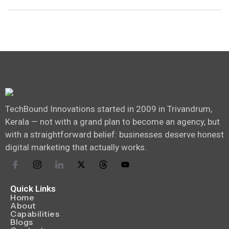
TechBound Innovations started in 2009 in Trivandrum,
Kerala — not with a grand plan to become an agency, but
with a straightforward belief: businesses deserve honest
digital marketing that actually works.
Quick Links
Home
About
Capabilities
Blogs