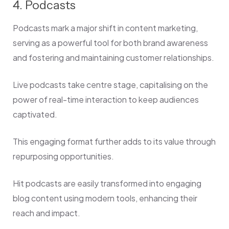
4. Podcasts
Podcasts mark a major shift in content marketing,
serving as a powerful tool for both brand awareness
and fostering and maintaining customer relationships.
Live podcasts take centre stage, capitalising on the
power of real-time interaction to keep audiences
captivated.
This engaging format further adds to its value through
repurposing opportunities.
Hit podcasts are easily transformed into engaging
blog content using modern tools, enhancing their
reach and impact.