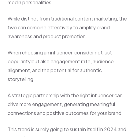
media personalities.
While distinct from traditional content marketing, the
two can combine effectively to amplify brand
awareness and product promotion.
When choosing an influencer, consider not just
popularity but also engagement rate, audience
alignment, and the potential for authentic
storytelling.
A strategic partnership with the right influencer can
drive more engagement, generating meaningful
connections and positive outcomes for your brand.
This trend is surely going to sustain itself in 2024 and