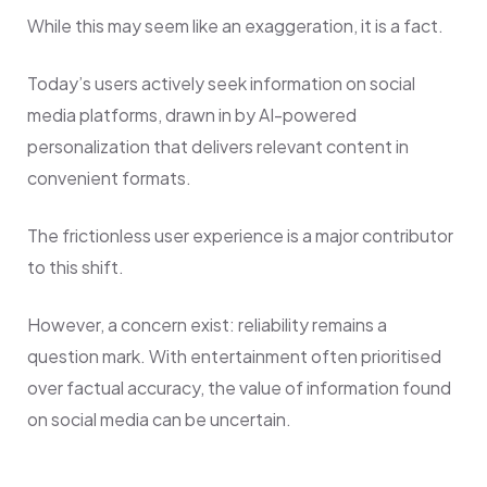
While this may seem like an exaggeration, it is a fact.
Today’s users actively seek information on social
media platforms, drawn in by AI-powered
personalization that delivers relevant content in
convenient formats.
The frictionless user experience is a major contributor
to this shift.
However, a concern exist: reliability remains a
question mark. With entertainment often prioritised
over factual accuracy, the value of information found
on social media can be uncertain.