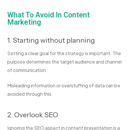
What To Avoid In Content
Marketing
1. Starting without planning
Setting a clear goal for the strategy is important. The
purpose determines the target audience and channel
of communication.
Misleading information or overstuffing of data can be
avoided through this.
2. Overlook SEO
Ignoring the SEO aspect in content presentation is a