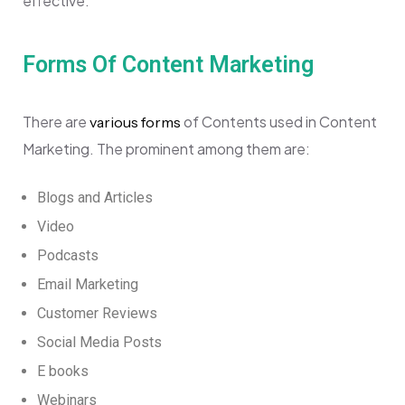
effective.
Forms Of Content Marketing
There are
of Contents used in Content
various forms
Marketing. The prominent among them are:
Blogs and Articles
Video
Podcasts
Email Marketing
Customer Reviews
Social Media Posts
E books
Webinars