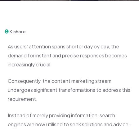
February 9, 2024
Kishore
As users’ attention spans shorter day by day, the
demand for instant and precise responses becomes
increasingly crucial.
Consequently, the content marketing stream
undergoes significant transformations to address this
requirement.
Instead of merely providing information, search
engines are now utilised to seek solutions and advice.