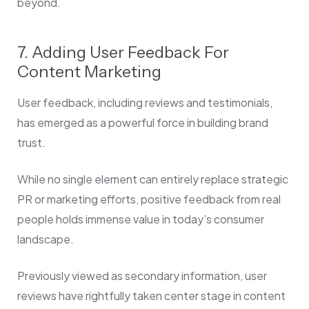
beyond.
7. Adding User Feedback For
Content Marketing
User feedback, including reviews and testimonials,
has emerged as a powerful force in building brand
trust.
While no single element can entirely replace strategic
PR or marketing efforts, positive feedback from real
people holds immense value in today’s consumer
landscape.
Previously viewed as secondary information, user
reviews have rightfully taken center stage in content