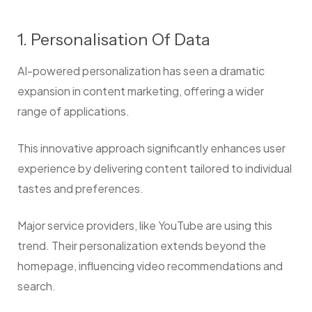
1. Personalisation Of Data
AI-powered personalization has seen a dramatic
expansion in content marketing, offering a wider
range of applications.
This innovative approach significantly enhances user
experience by delivering content tailored to individual
tastes and preferences.
Major service providers, like YouTube are using this
trend. Their personalization extends beyond the
homepage, influencing video recommendations and
search.