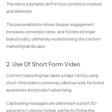
This led to a dynamic shift in how content is created
and delivered.
This personalization drives deeper engagement,
increases conversion rates, and fosters stronger
brand loyalty, ultimately revolutionising the content
marketing landscape.
2. Use Of Short Form Video
Content marketing has taken a major turn by using
short-form videos commonly called as reels for brand
awareness and product advertising.
Captivating messages are delivered in a short 30-
second to 1-minute format, perfectly fitting the