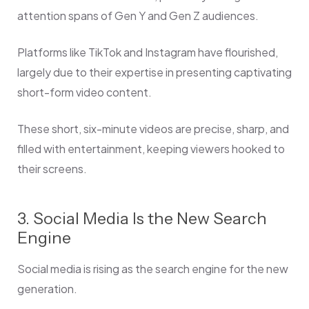
attention spans of Gen Y and Gen Z audiences.
Platforms like TikTok and Instagram have flourished,
largely due to their expertise in presenting captivating
short-form video content.
These short, six-minute videos are precise, sharp, and
filled with entertainment, keeping viewers hooked to
their screens.
3. Social Media Is the New Search
Engine
Social media is rising as the search engine for the new
generation.