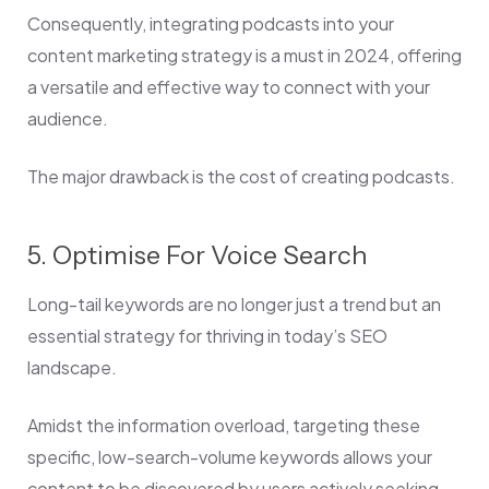
Consequently, integrating podcasts into your
content marketing strategy is a must in 2024, offering
a versatile and effective way to connect with your
audience.
The major drawback is the cost of creating podcasts.
5. Optimise For Voice Search
Long-tail keywords are no longer just a trend but an
essential strategy for thriving in today’s SEO
landscape.
Amidst the information overload, targeting these
specific, low-search-volume keywords allows your
content to be discovered by users actively seeking