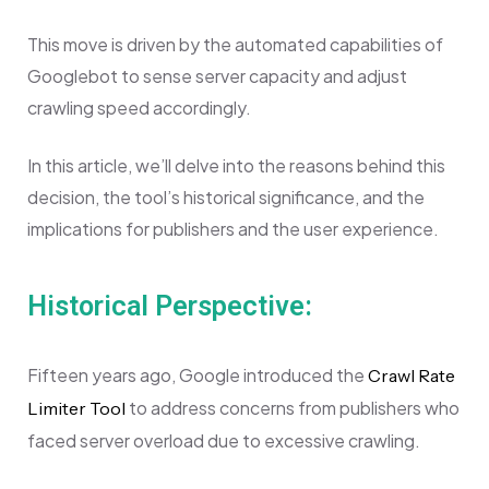
This move is driven by the automated capabilities of
Googlebot to sense server capacity and adjust
crawling speed accordingly.
In this article, we’ll delve into the reasons behind this
decision, the tool’s historical significance, and the
implications for publishers and the user experience.
Historical Perspective:
Fifteen years ago, Google introduced the
Crawl Rate
to address concerns from publishers who
Limiter Tool
faced server overload due to excessive crawling.