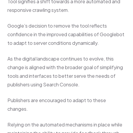
Tool signifies a shift towards a more automated and
responsive crawling system.
Google’s decision to remove the tool reflects
confidence in the improved capabilities of Googlebot
to adapt to server conditions dynamically.
As the digital landscape continues to evolve, this
change is aligned with the broader goal of simplifying
tools and interfaces to better serve the needs of
publishers using Search Console.
Publishers are encouraged to adapt to these
changes.
Relying on the automated mechanisms in place while