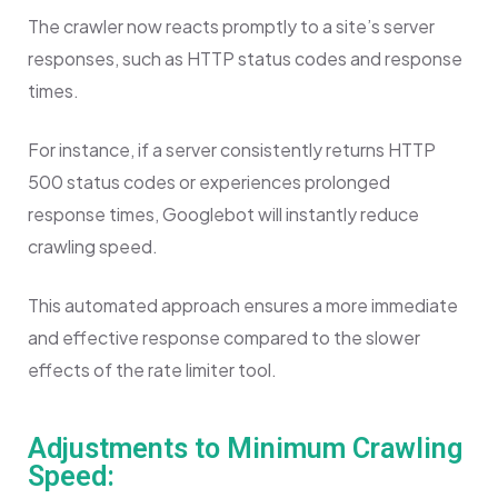
The crawler now reacts promptly to a site’s server
responses, such as HTTP status codes and response
times.
For instance, if a server consistently returns HTTP
500 status codes or experiences prolonged
response times, Googlebot will instantly reduce
crawling speed.
This automated approach ensures a more immediate
and effective response compared to the slower
effects of the rate limiter tool.
Adjustments to Minimum Crawling
Speed: