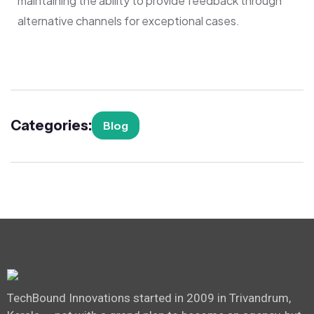
maintaining the ability to provide feedback through
alternative channels for exceptional cases.
Categories:
Blog
TechBound Innovations started in 2009 in Trivandrum,