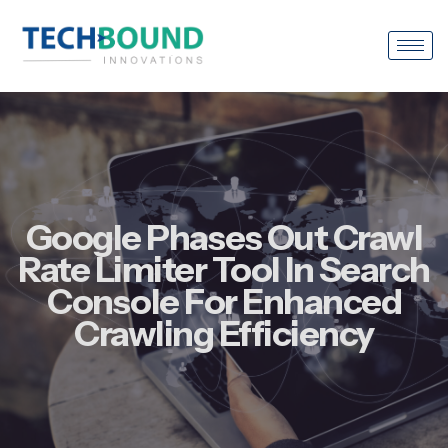
Google Phases Out Crawl
Rate Limiter Tool In Search
Console For Enhanced
Crawling Efficiency