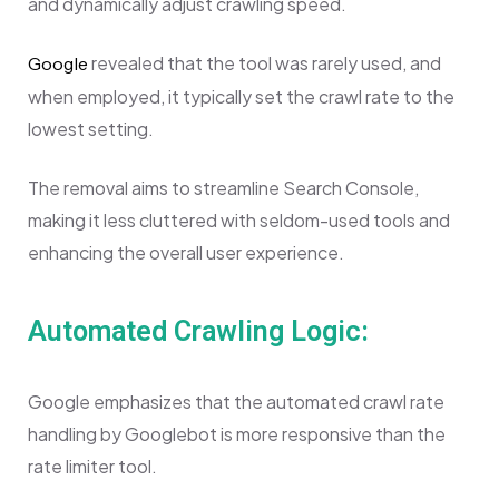
and dynamically adjust crawling speed.
revealed that the tool was rarely used, and
Google
when employed, it typically set the crawl rate to the
lowest setting.
The removal aims to streamline Search Console,
making it less cluttered with seldom-used tools and
enhancing the overall user experience.
Automated Crawling Logic:
Google emphasizes that the automated crawl rate
handling by Googlebot is more responsive than the
rate limiter tool.