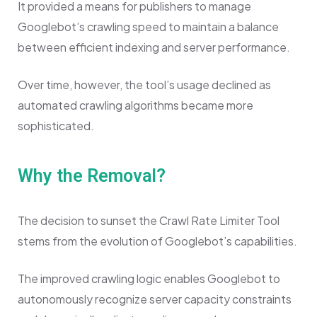
It provided a means for publishers to manage
Googlebot’s crawling speed to maintain a balance
between efficient indexing and server performance.
Over time, however, the tool’s usage declined as
automated crawling algorithms became more
sophisticated.
Why the Removal?
The decision to sunset the Crawl Rate Limiter Tool
stems from the evolution of Googlebot’s capabilities.
The improved crawling logic enables Googlebot to
autonomously recognize server capacity constraints