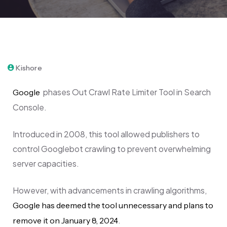
December 4, 2023
Kishore
p
hases Out Crawl Rate Limiter Tool in Search
Google
Console.
Introduced in 2008, this tool allowed publishers to
control Googlebot crawling to prevent overwhelming
server capacities.
However, with advancements in crawling algorithms,
Google has deemed the tool unnecessary and plans to
.
remove it on January 8, 2024