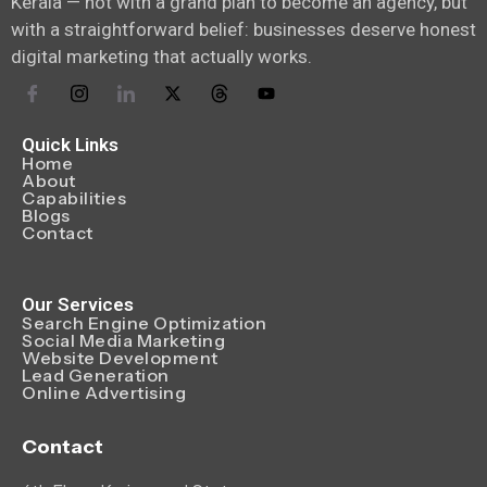
Kerala — not with a grand plan to become an agency, but
with a straightforward belief: businesses deserve honest
digital marketing that actually works.
Quick Links
Home
About
Capabilities
Blogs
Contact
Our Services
Search Engine Optimization
Social Media Marketing
Website Development
Lead Generation
Online Advertising
Contact