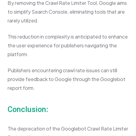
By removing the Crawl Rate Limiter Tool, Google aims
to simplify Search Console, eliminating tools that are
rarely utilized.
This reduction in complexity is anticipated to enhance
the user experience for publishers navigating the
platform.
Publishers encountering crawl rate issues can still
provide feedback to Google through the Googlebot
report form.
Conclusion:
The deprecation of the Googlebot Crawl Rate Limiter