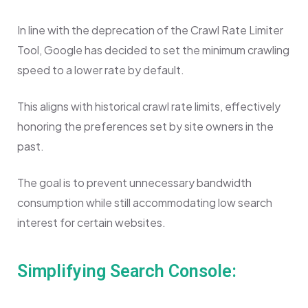
In line with the deprecation of the Crawl Rate Limiter
Tool, Google has decided to set the minimum crawling
speed to a lower rate by default.
This aligns with historical crawl rate limits, effectively
honoring the preferences set by site owners in the
past.
The goal is to prevent unnecessary bandwidth
consumption while still accommodating low search
interest for certain websites.
Simplifying Search Console: