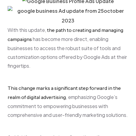
With this update,
the path to creating and managing
has become more direct, enabling
campaigns
businesses to access the robust suite of tools and
customization options offered by Google Ads at their
fingertips.
This change marks a significant step forward in the
, emphasizing Google’s
realm of digital advertising
commitment to empowering businesses with
comprehensive and user-friendly marketing solutions.