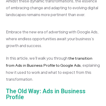
Amidst these dynamic transformations, the essence
of embracing change and adapting to evolving digital
landscapes remains more pertinent than ever.
Embrace the new era of advertising with Google Ads,
where endless opportunities await your business’s
growth and success.
In this article, we’ll walk you through
the transition
, explaining
from Ads in Business Profile to Google Ads
how it used to work and what to expect from this
transformation.
The Old Way: Ads in Business
Profile