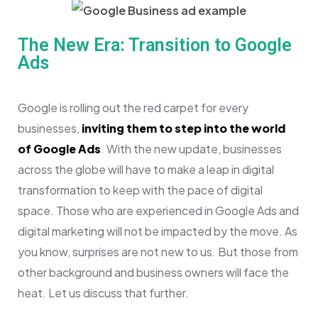
The New Era: Transition to Google
Ads
Google is rolling out the red carpet for every
businesses,
inviting them to step into the world
of Google Ads
. With the new update, businesses
across the globe will have to make a leap in digital
transformation to keep with the pace of digital
space. Those who are experienced in Google Ads and
digital marketing will not be impacted by the move. As
you know, surprises are not new to us. But those from
other background and business owners will face the
heat. Let us discuss that further.