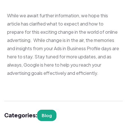
While we await further information, we hope this
article has clarified what to expect and how to
prepare for this exciting change in the world of online
advertising. While change is in the air, the memories
and insights from your Ads in Business Profile days are
here to stay. Stay tuned for more updates, and as
always, Google is here to help you reach your
advertising goals effectively and efficiently.
Categories:
Blog