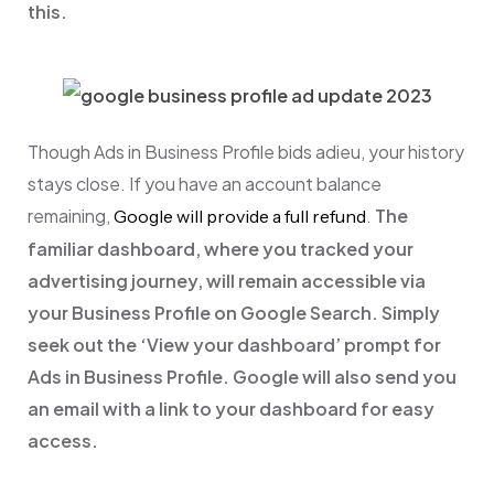
this.
Though Ads in Business Profile bids adieu, your history
stays close. If you have an account balance
remaining,
.
The
Google will provide a full refund
familiar dashboard, where you tracked your
advertising journey, will remain accessible via
your Business Profile on Google Search. Simply
seek out the ‘View your dashboard’ prompt for
Ads in Business Profile. Google will also send you
an email with a link to your dashboard for easy
access.