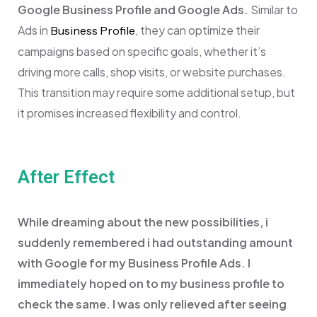
Google Business Profile and Google Ads.
Similar to
Ads in
, they can optimize their
Business Profile
campaigns based on specific goals, whether it’s
driving more calls, shop visits, or website purchases.
This transition may require some additional setup, but
it promises increased flexibility and control.
After Effect
While dreaming about the new possibilities, i
suddenly remembered i had outstanding amount
with Google for my Business Profile Ads. I
immediately hoped on to my business profile to
check the same. I was only relieved after seeing