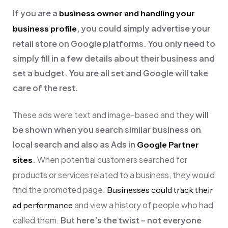
If you are a
business owner and handling your
, you could simply advertise your
business profile
retail store on Google platforms. You only need to
simply fill in a few details about their business and
set a budget. You are all set and Google will take
care of the rest.
These ads were text and image-based and they
will
be shown when you search similar business on
local search and also as Ads in
Google Partner
.
When potential customers searched for
sites
products or services related to a business, they would
find the promoted page.
Businesses could track their
and view a history of people who had
ad performance
called them.
But here’s the twist – not everyone