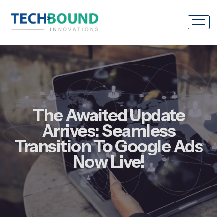
The Awaited Update
Arrives: Seamless
Transition To Google Ads
Now Live!