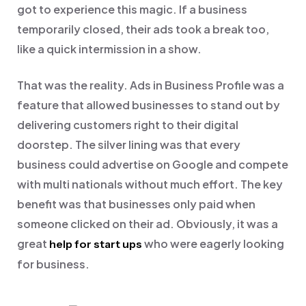
got to experience this magic. If a business
temporarily closed, their ads took a break too,
like a quick intermission in a show.
That was the reality.
Ads in Business Profile was a
feature that allowed businesses to stand out by
delivering customers right to their digital
doorstep. The silver lining was that every
business could advertise on Google and compete
with multi nationals without much effort.
The key
benefit was that businesses only paid when
someone clicked on their ad. Obviously, it was a
great
who were eagerly looking
help for start ups
for business.