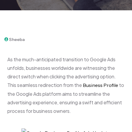
September 21, 2023
Sheeba
As the much-anticipated transition to Google Ads
unfolds, businesses worldwide are witnessing the
direct switch when clicking the advertising option.
This seamless redirection from the
to
Business Profile
the Google Ads platform aims to streamline the
advertising experience, ensuring a swift and efficient
process for business owners.