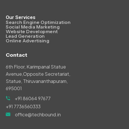
Our Services
Search Engine Optimization
Social Media Marketing
Website Development
Lead Generation
Online Advertising
Contact
6th Floor, Karimpanal Statue
Avenue,Opposite Secretariat,
Statue, Thiruvananthapuram,
695001
+91 86064 97677
+91 7736560333
office@techbound.in