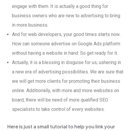
engage with them. It is actually a good thing for
business owners who are new to advertising to bring
in more business.
And for web developers, your good times starts now.
How can someone advertise on Google Ads platform
without having a website in hand. So get ready for it.
Actually, it is a blessing in disguise for us, ushering in
a new era of advertising possibilities. We are sure that
we will get more clients for promoting their business
online. Additionally, with more and more websites on
board, there will be need of more qualified SEO
specialists to take control of every websites.
Here is just a small tutorial to help you link your