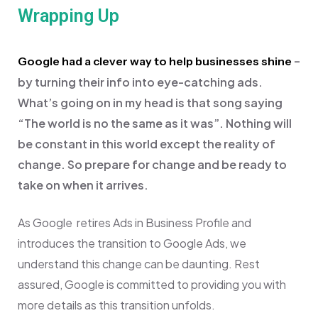
Wrapping Up
–
Google had a clever way to help businesses shine
by turning their info into eye-catching ads.
What’s going on in my head is that song saying
“
The world is no the same as it was”. Nothing will
be constant in this world except the reality of
change. So prepare for change and be ready to
take on when it arrives.
As Google retires Ads in Business Profile and
introduces the transition to Google Ads, we
understand this change can be daunting. Rest
assured, Google is committed to providing you with
more details as this transition unfolds.