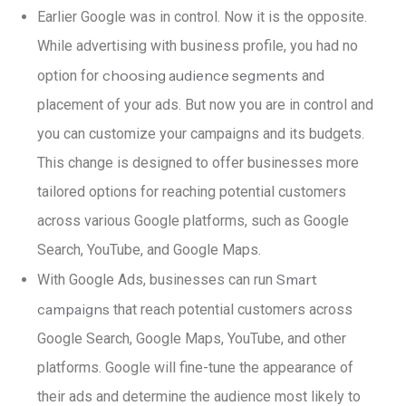
Earlier Google was in control. Now it is the opposite.
While advertising with business profile, you had no
choosing audience segments
option for
and
placement of your ads. But now you are in control and
you can customize your campaigns and its budgets.
This change is designed to offer businesses more
tailored options for reaching potential customers
across various Google platforms, such as Google
Search, YouTube, and Google Maps.
Smart
With Google Ads, businesses can run
campaigns
that reach potential customers across
Google Search, Google Maps, YouTube, and other
platforms. Google will
fine-tune the appearance of
their ads and determine the audience most likely to