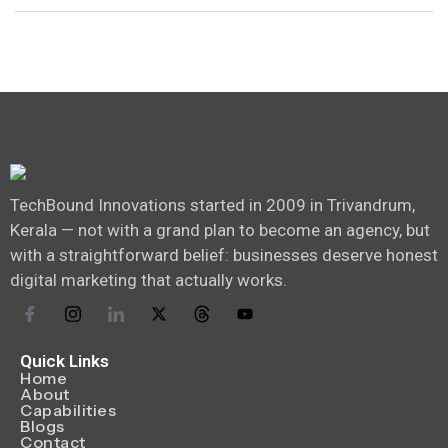
TechBound Innovations started in 2009 in Trivandrum,
Kerala — not with a grand plan to become an agency, but
with a straightforward belief: businesses deserve honest
digital marketing that actually works.
Quick Links
Home
About
Capabilities
Blogs
Contact