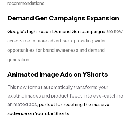
recommendations.
Demand Gen Campaigns Expansion
Google’s high-reach Demand Gen campaigns
are now
accessible to more advertisers, providing wider
opportunities for brand awareness and demand
generation.
Animated Image Ads on YShorts
This new format automatically transforms your
existing images and product feeds into eye-catching
animated ads,
perfect for reaching the massive
.
audience on YouTube Shorts