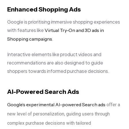
Enhanced Shopping Ads
Google is prioritising immersive shopping experiences
with features like
Virtual Try-On and 3D ads in
.
Shopping campaigns
Interactive elements like product videos and
recommendations are also designed to guide
shoppers towards informed purchase decisions.
AI-Powered Search Ads
Google’s experimental AI-powered Search ads
offer a
new level of personalization, guiding users through
complex purchase decisions with tailored