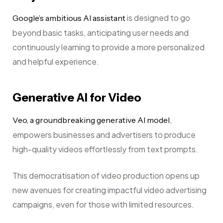
is designed to go
Google’s ambitious AI assistant
beyond basic tasks, anticipating user needs and
continuously learning to provide a more personalized
and helpful experience.
Generative AI for Video
,
Veo, a groundbreaking generative AI model
empowers businesses and advertisers to produce
high-quality videos effortlessly from text prompts.
This democratisation of video production opens up
new avenues for creating impactful video advertising
campaigns, even for those with limited resources.