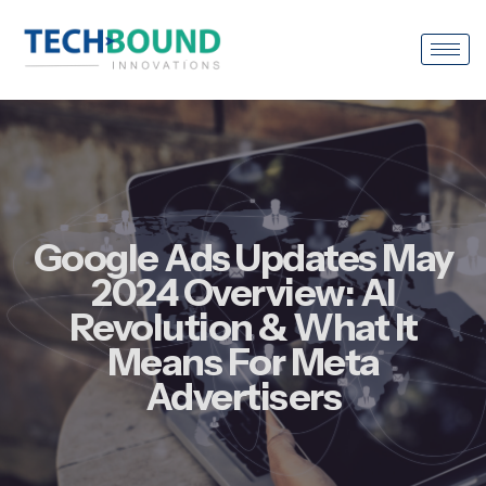
Google Ads Updates May
2024 Overview: AI
Revolution & What It
Means For Meta
Advertisers