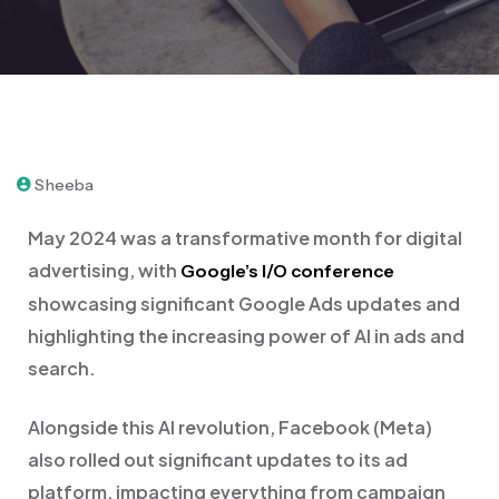
May 28, 2024
Sheeba
May 2024 was a transformative month for digital
advertising, with
Google’s I/O conference
showcasing significant Google Ads updates and
highlighting the increasing power of AI in ads and
search.
Alongside this AI revolution, Facebook (Meta)
also rolled out significant updates to its ad
platform, impacting everything from campaign