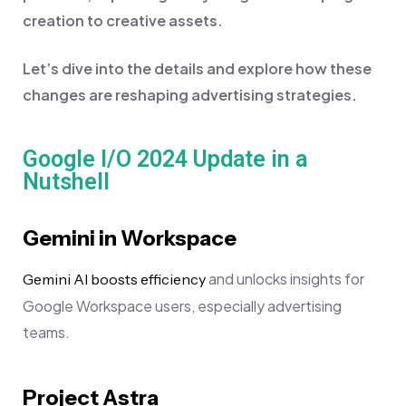
creation to creative assets.
Let’s dive into the details and explore how these
changes are reshaping advertising strategies.
Google I/O 2024 Update in a
Nutshell
Gemini in Workspace
and unlocks insights for
Gemini AI boosts efficiency
Google Workspace users, especially advertising
teams.
Project Astra