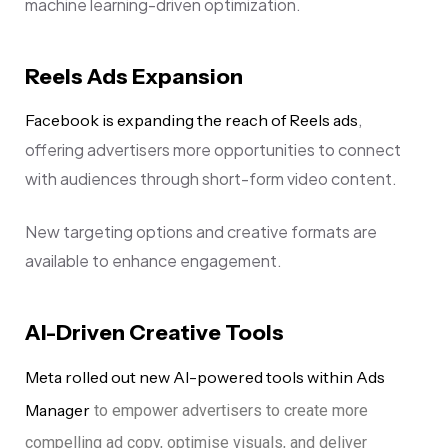
machine learning-driven optimization.
Reels Ads Expansion
,
Facebook is expanding the reach of Reels ads
offering advertisers more opportunities to connect
with audiences through short-form video content.
New targeting options and creative formats are
available to enhance engagement.
AI-Driven Creative Tools
Meta rolled out new AI-powered tools within Ads
Manager
to empower advertisers to create more
compelling ad copy, optimise visuals, and deliver