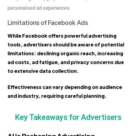
personalised ad experiences.
Limitations of Facebook Ads
While Facebook offers powerful advertising
tools, advertisers should be aware of potential
limitations: declining organic reach, increasing
ad costs, ad fatigue, and privacy concerns due
to extensive data collection.
Effectiveness can vary depending on audience
and industry, requiring careful planning.
Key Takeaways for Advertisers
AI is Reshaping Advertising