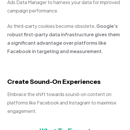
Ads Data Manager to harness your data for improved
campaign performance.
As third-party cookies become obsolete,
Google’s
robust first-party data infrastructure gives them
a significant advantage over platforms like
Facebook in targeting and measurement.
Create Sound-On Experiences
Embrace the shift towards sound-on content on
platforms like Facebook and Instagram to maximise
engagement.