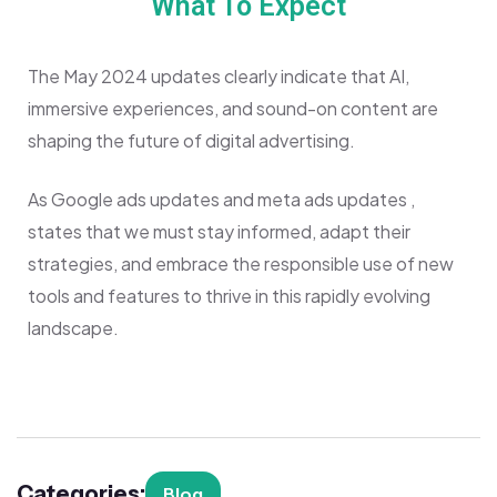
What To Expect
The May 2024 updates clearly indicate that AI,
immersive experiences, and sound-on content are
shaping the future of digital advertising.
As Google ads updates and meta ads updates ,
states that we must stay informed, adapt their
strategies, and embrace the responsible use of new
tools and features to thrive in this rapidly evolving
landscape.
Categories:
Blog