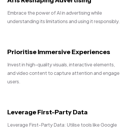
Embrace the power of AI in advertising while
understanding its limitations and using it responsibly.
Prioritise Immersive Experiences
Invest in high-quality visuals, interactive elements,
and video content to capture attention and engage
users.
Leverage First-Party Data
Leverage First-Party Data: Utilise tools like Google