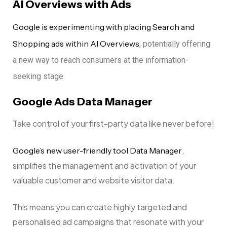
AI Overviews with Ads
Google is experimenting with placing Search and
Shopping ads within AI Overviews
, potentially offering
a new way to reach consumers at the information-
seeking stage.
Google Ads Data Manager
Take control of your first-party data like never before!
,
Google’s new user-friendly tool Data Manager
simplifies the management and activation of your
valuable customer and website visitor data.
This means you can create highly targeted and
personalised ad campaigns that resonate with your