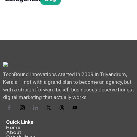
TechBound Innovations started in 2009 in Trivandrum,
Kerala — not with a grand plan to become an agency, but
with a straightforward belief: businesses deserve honest
digital marketing that actually works.
Quick Links
Home
About
Capabilities