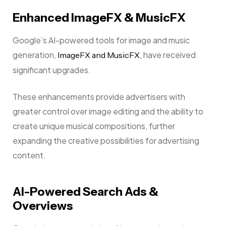
Enhanced ImageFX & MusicFX
Google’s AI-powered tools for image and music
generation,
, have received
ImageFX and MusicFX
significant upgrades.
These enhancements provide advertisers with
greater control over image editing and the ability to
create unique musical compositions, further
expanding the creative possibilities for advertising
content.
AI-Powered Search Ads &
Overviews