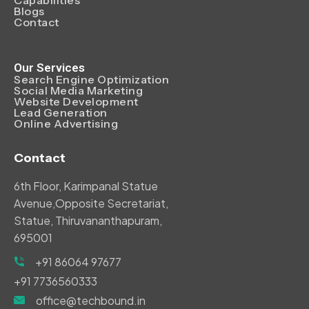
Blogs
Contact
Our Services
Search Engine Optimization
Social Media Marketing
Website Development
Lead Generation
Online Advertising
Contact
6th Floor, Karimpanal Statue
Avenue,Opposite Secretariat,
Statue, Thiruvananthapuram,
695001
+91 86064 97677
+91 7736560333
office@techbound.in