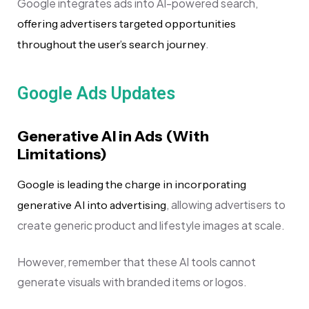
Google integrates ads into AI-powered search,
offering advertisers targeted opportunities
.
throughout the user’s search journey
Google Ads Updates
Generative AI in Ads (With
Limitations)
Google is leading the charge in incorporating
, allowing advertisers to
generative AI into advertising
create generic product and lifestyle images at scale.
However, remember that these AI tools cannot
generate visuals with branded items or logos.