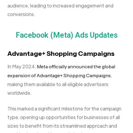
audience, leading to increased engagement and
conversions.
Facebook (Meta) Ads Updates
Advantage+ Shopping Campaigns
In May 2024,
Meta officially announced the global
,
expansion of Advantage+ Shopping Campaigns
making them available to all eligible advertisers
worldwide.
This marked a significant milestone for the campaign
type, opening up opportunities for businesses of all
sizes to benefit from its streamlined approach and