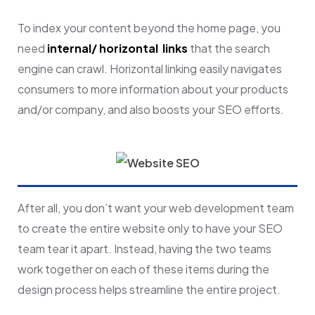
To index your content beyond the home page, you
need
internal/ horizontal links
that the search
engine can crawl. Horizontal linking easily navigates
consumers to more information about your products
and/or company, and also boosts your SEO efforts.
After all, you don’t want your web development team
to create the entire website only to have your SEO
team tear it apart. Instead, having the two teams
work together on each of these items during the
design process helps streamline the entire project.