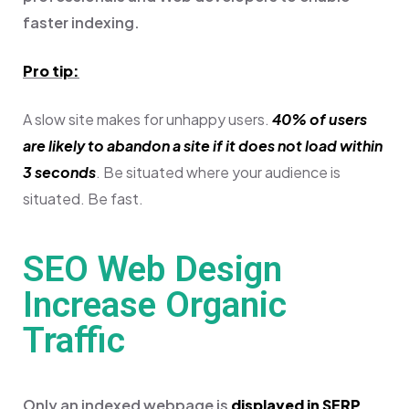
faster indexing.
Pro tip:
A slow site makes for unhappy users.
40% of users
are likely to abandon a site if it does not load within
3 seconds
. Be situated where your audience is
situated. Be fast.
SEO Web Design
Increase Organic
Traffic
Only an indexed webpage is
displayed in SERP
.