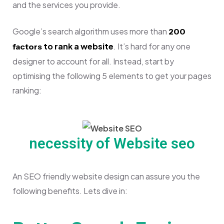
and the services you provide.
Google’s search algorithm uses more than
200
to rank a website
. It’s hard for any one
factors
designer to account for all. Instead, start by
optimising the following 5 elements to get your pages
ranking:
necessity of Website seo
An SEO friendly website design can assure you the
following benefits. Lets dive in: