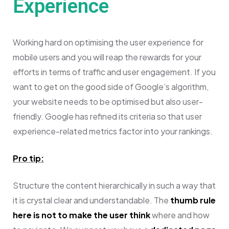
Experience
Working hard on optimising the user experience for
mobile users and you will reap the rewards for your
efforts in terms of traffic and user engagement.
If you
want to get on the good side of Google’s algorithm,
your website needs to be optimised but also user-
friendly. Google has refined its criteria so that user
experience-related metrics factor into your rankings.
Pro tip:
Structure the content hierarchically in such a way that
it is crystal clear and understandable. The
thumb rule
here is not to make the user think
where and how