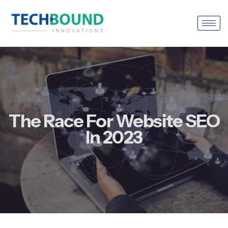
The Race For Website SEO
In 2023
March 16, 2023