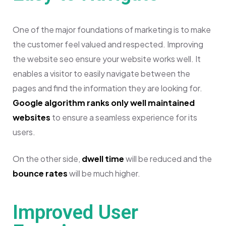
One of the major foundations of marketing is to make
the customer feel valued and respected. Improving
the website seo ensure your website works well. It
enables a visitor to easily navigate between the
pages and find the information they are looking for.
Google algorithm ranks only well maintained
websites
to ensure a seamless experience for its
users.
On the other side,
dwell time
will be reduced and the
bounce rates
will be much higher.
Improved User