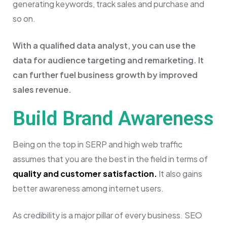
generating keywords, track sales and purchase and
so on.
With a qualified data analyst, you can use the
data for audience targeting and remarketing. It
can further fuel business growth by improved
sales revenue.
Build Brand Awareness
Being on the top in SERP and high web traffic
assumes that you are the best in the field in terms of
quality and customer satisfaction.
It also gains
better awareness among internet users.
As credibility is a major pillar of every business. SEO