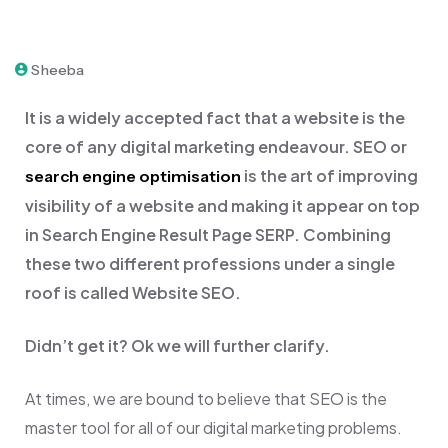
Sheeba
It is a widely accepted fact that a website is the
core of any digital marketing endeavour. SEO or
is the art of improving
search engine optimisation
visibility of a website and making it appear on top
in Search Engine Result Page SERP. Combining
these two different professions under a single
roof is called Website SEO.
Didn’t get it? Ok we will further clarify.
At times, we are bound to believe that SEO is the
master tool for all of our digital marketing problems.