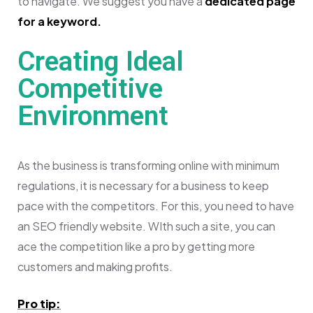
to navigate. We suggest you have a
dedicated page
for a keyword.
Creating Ideal
Competitive
Environment
As the business is transforming online with minimum
regulations, it is necessary for a business to keep
pace with the competitors. For this, you need to have
an SEO friendly website. WIth such a site, you can
ace the competition like a pro by getting more
customers and making profits.
Pro tip: