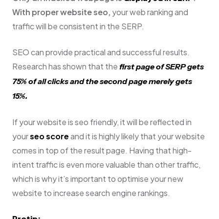
With proper website seo,
your web ranking and
traffic will be consistent in the SERP.
SEO can provide practical and successful results.
Research has shown that t
he
first page of SERP gets
75% of all clicks and the second page merely gets
15%.
If your website is seo friendly, it will be reflected in
your
seo score
and it is highly likely that your website
comes in top of the result page.
Having that high-
intent traffic is even more valuable than other traffic,
which is why it’s important to optimise your new
website to increase search engine rankings.
Protip: