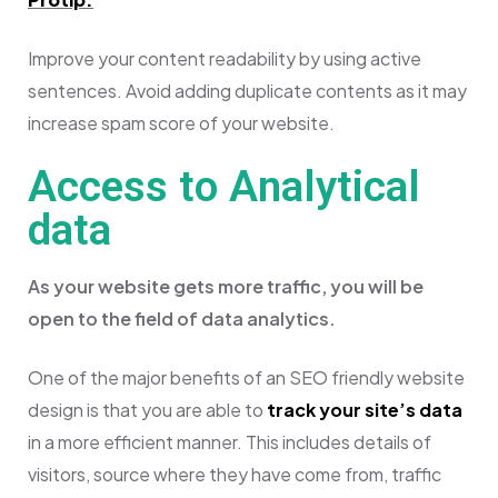
Improve your content readability by using active
sentences. Avoid adding duplicate contents as it may
increase spam score of your website.
Access to Analytical
data
As your website gets more traffic, you will be
open to the field of data analytics.
One of the major benefits of an SEO friendly website
design is that you are able to
track your site’s data
in a more efficient manner. This includes details of
visitors, source where they have come from, traffic