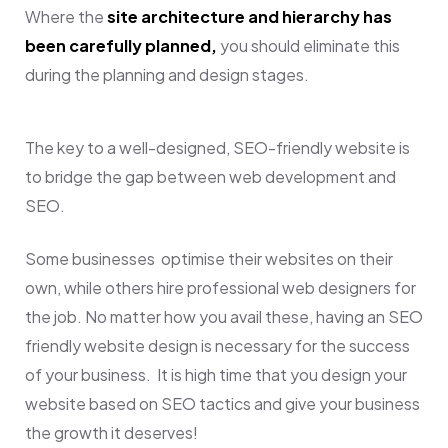
Where the
site architecture and hierarchy has
been carefully planned,
you should eliminate this
during the planning and design stages.
The key to a well-designed, SEO-friendly website is
to bridge the gap between web development and
SEO.
Some businesses optimise their websites on their
own, while others hire professional web designers for
the job. No matter how you avail these, having an SEO
friendly website design is necessary for the success
of your business. It is high time that you design
your
website based on SEO tactics and give your business
the growth it deserves!