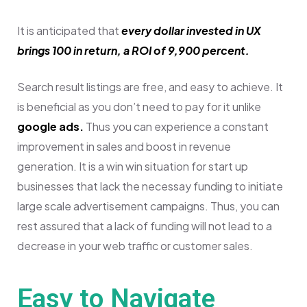
It is anticipated that
every dollar invested in UX
brings 100 in return, a ROI of 9,900 percent.
Search result listings are free, and easy to achieve.
It
is beneficial as you don’t need to pay for it unlike
google ads.
Thus you can experience a constant
improvement in sales and boost in revenue
generation. It is a win win situation for start up
businesses that lack the necessay funding to initiate
large scale advertisement campaigns.
Thus, you can
rest assured that a lack of funding will not lead to a
decrease in your web traffic or customer sales.
Easy to Navigate