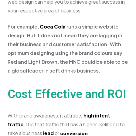
web design can help you to achieve great success in
your respective area of business.
For example,
Coca Cola
runs a simple website
design. But it does not mean they are lagging in
their business and customer satisfaction. With
optimum designing using the brand colours say
Red and Light Brown, the MNC could be able to be
a global leader in soft drinks business.
Cost Effective and ROI
WIth brand awareness, it attracts
high intent
traffic.
It is that traffic that has a higher likelihood to
take a business
lead
or
conversion
.