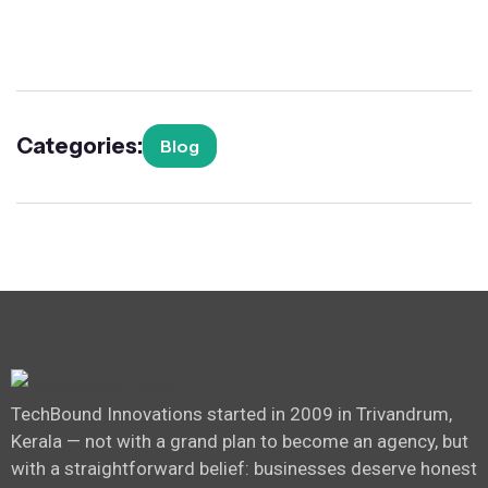
Categories:
Blog
TechBound Innovations started in 2009 in Trivandrum,
Kerala — not with a grand plan to become an agency, but
with a straightforward belief: businesses deserve honest