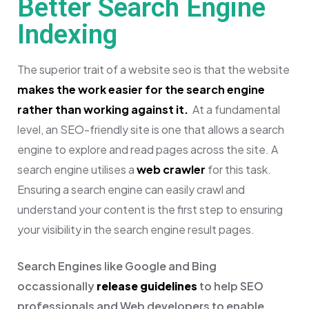
Better Search Engine
Indexing
The superior trait of a website seo is that the website
makes the work easier for the search engine
rather than working against it.
At a fundamental
level, an SEO-friendly site is one that allows a search
engine to explore and read pages across the site. A
search engine utilises a
web crawler
for this task.
Ensuring a search engine can easily crawl and
understand your content is the first step to ensuring
your visibility in the search engine result pages.
Search Engines like Google and Bing
occassionally
release guidelines
to help SEO
professionals and Web developers to enable