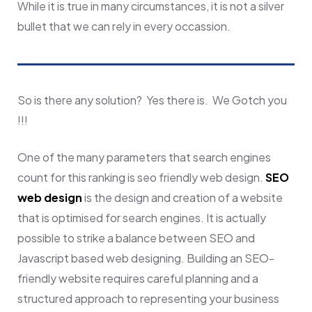
While it is true in many circumstances, it is not a silver
bullet that we can rely in every occassion.
So is there any solution? Yes there is. We Gotch you
!!!
One of the many parameters that search engines
count for this ranking is seo friendly web design.
SEO
web design
is the design and creation of a website
that is optimised for search engines. It is actually
possible to strike a balance between SEO and
Javascript based web designing.
Building an SEO-
friendly website requires careful planning and a
structured approach to representing your business