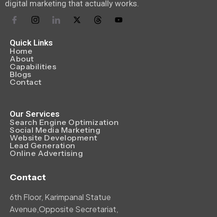
digital marketing that actually works.
Quick Links
Home
About
Capabilities
Blogs
Contact
Our Services
Search Engine Optimization
Social Media Marketing
Website Development
Lead Generation
Online Advertising
Contact
6th Floor, Karimpanal Statue
Avenue,Opposite Secretariat,