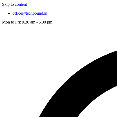
Skip to content
office@techbound.in
Mon to Fri: 9.30 am - 6.30 pm