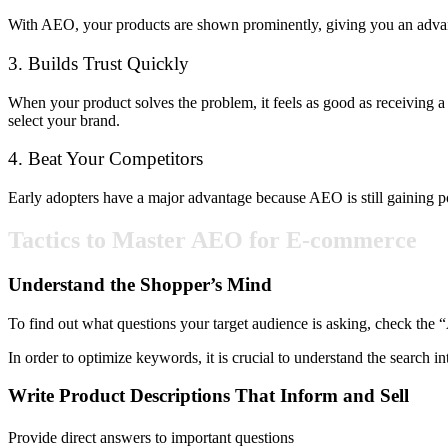
With AEO, your products are shown prominently, giving you an advant
3. Builds Trust Quickly
When your product solves the problem, it feels as good as receiving a
select your brand.
4. Beat Your Competitors
Early adopters have a major advantage because AEO is still gaining popul
Tactics to Master AEO for E-commerce
Understand the Shopper’s Mind
To find out what questions your target audience is asking, check the
In order to optimize keywords, it is crucial to understand the search i
Write Product Descriptions That Inform and Sell
Provide direct answers to important questions