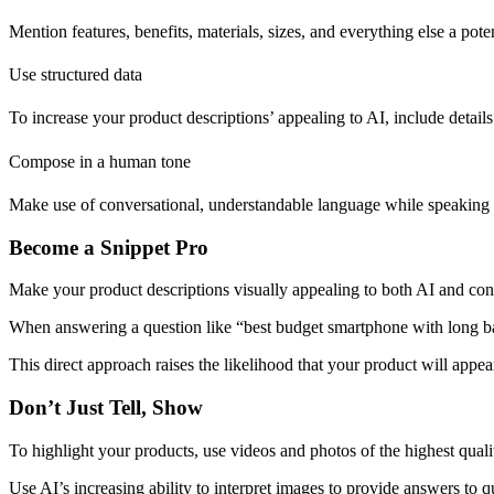
Mention features, benefits, materials, sizes, and everything else a p
Use structured data
To increase your product descriptions’ appealing to AI, include details ab
Compose in a human tone
Make use of conversational, understandable language while speaking w
Become a Snippet Pro
Make your product descriptions visually appealing to both AI and consu
When answering a question like “best budget smartphone with long batte
This direct approach raises the likelihood that your product will appear
Don’t Just Tell, Show
To highlight your products, use videos and photos of the highest quali
Use AI’s increasing ability to interpret images to provide answers to