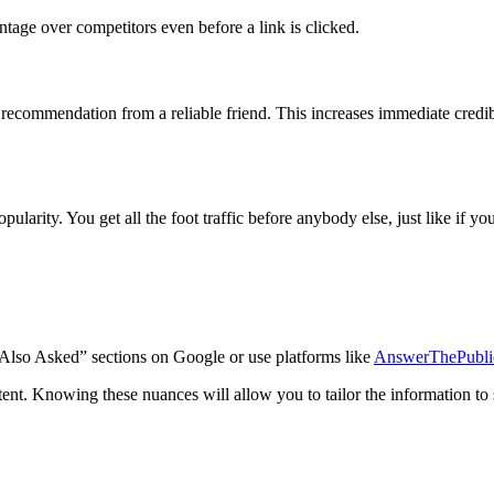
age over competitors even before a link is clicked.
 recommendation from a reliable friend. This increases immediate credib
arity. You get all the foot traffic before anybody else, just like if you
 “Also Asked” sections on Google or use platforms like
AnswerThePubli
ntent. Knowing these nuances will allow you to tailor the information to 