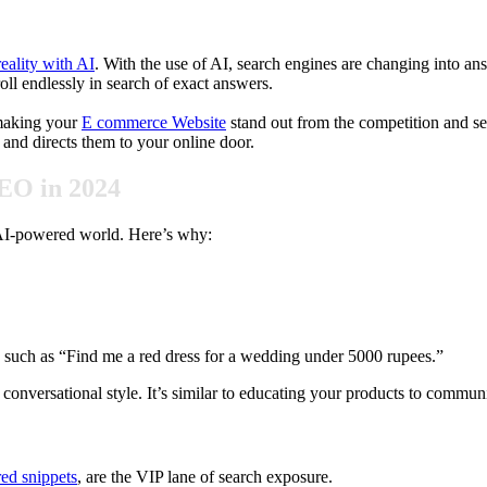
eality with AI
. With the use of AI, search engines are changing into a
ll endlessly in search of exact answers.
 making your
E commerce Website
stand out from the competition and see
and directs them to your online door.
EO in 2024
he AI-powered world. Here’s why:
, such as “Find me a red dress for a wedding under 5000 rupees.”
nversational style. It’s similar to educating your products to communi
red snippets
, are the VIP lane of search exposure.