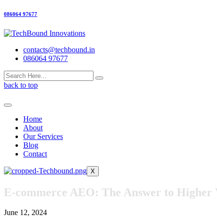
086064 97677
contacts@techbound.in
086064 97677
back to top
Home
About
Our Services
Blog
Contact
X
E-commerce AEO: The Answer to Higher Vi
June 12, 2024