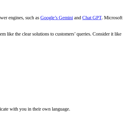
nswer engines, such as
Google’s Gemini
and
Chat GPT
. Microsoft
m like the clear solutions to customers’ queries. Consider it like
cate with you in their own language.