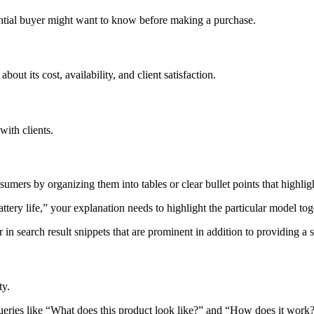
otential buyer might want to know before making a purchase.
out its cost, availability, and client satisfaction.
ith clients.
mers by organizing them into tables or clear bullet points that highlig
ry life,” your explanation needs to highlight the particular model toget
 in search result snippets that are prominent in addition to providing a s
ty.
 queries like “What does this product look like?” and “How does it work