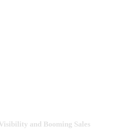
sibility and Booming Sales