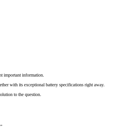
ht important information.
her with its exceptional battery specifications right away.
olution to the question.
?”