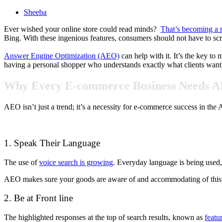
Sheeba
Ever wished your online store could read minds?
That’s becoming a r
Bing. With these ingenious features, consumers should not have to scro
Answer Engine Optimization (AEO)
can help with it. It’s the key to
having a personal shopper who understands exactly what clients want 
Why Every E-commerce Business Needs A
AEO isn’t just a trend; it’s a necessity for e-commerce success in t
1. Speak Their Language
The use of
voice search is growing
. Everyday language is being used
AEO makes sure your goods are aware of and accommodating of this co
2. Be at Front line
The highlighted responses at the top of search results, known as
featu