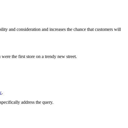
ility and consideration and increases the chance that customers will
 were the first store on a trendy new street.
c
.
specifically address the query.