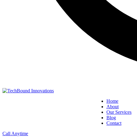
Home
About
Our Services
Blog
Contact
Call Anytime