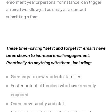
enrollment year or persona, for instance, can trigger
an email workflow just as easily as a contact
submitting a form.
These time-saving “set it and forget it” emails have
been shown to increase email engagement.
Practically do anything with them, including:
Greetings to new students’ families
Foster potential families who have recently
enquired
Orient new faculty and staff