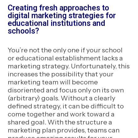
Creating fresh approaches to
digital marketing strategies for
educational institutions and
schools?
You’re not the only one if your school
or educational establishment lacks a
marketing strategy. Unfortunately, this
increases the possibility that your
marketing team will become
disoriented and focus only on its own
(arbitrary) goals. Without a clearly
defined strategy, it can be difficult to
come together and work toward a
shared goal. With the structure a
marketing plan provides, teams can
produce amazing results for your