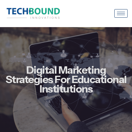
Digital Marketing
Strategies For Educational
Institutions