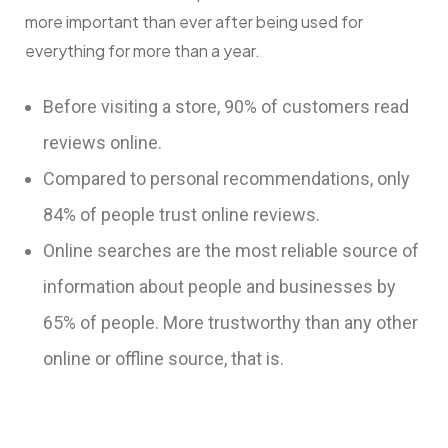
more important than ever after being used for
everything for more than a year.
Before visiting a store, 90% of customers read
reviews online.
Compared to personal recommendations, only
84% of people trust online reviews.
Online searches are the most reliable source of
information about people and businesses by
65% of people. More trustworthy than any other
online or offline source, that is.