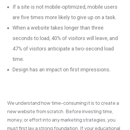
If a site is not mobile-optimized, mobile users
are five times more likely to give up on a task.
When a website takes longer than three
seconds to load, 40% of visitors will leave, and
47% of visitors anticipate a two-second load
time.
Design has an impact on first impressions.
We understand how time-consuming it is to create a
new website from scratch.
Before investing time,
money, or effort into any marketing strategies, you
must first lay a strong foundation. If your educational