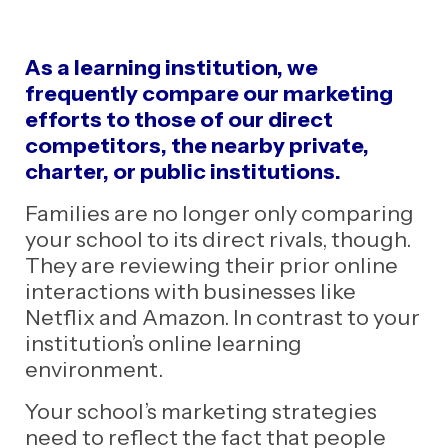
As a learning institution, we
frequently compare our marketing
efforts to those of our direct
competitors, the nearby private,
charter, or
public institutions.
Families are no longer only comparing
your school to its direct rivals, though.
They are reviewing their prior online
interactions with businesses like
Netflix and Amazon. In contrast to your
institution’s online learning
environment.
Your school’s marketing strategies
need to reflect the fact that people