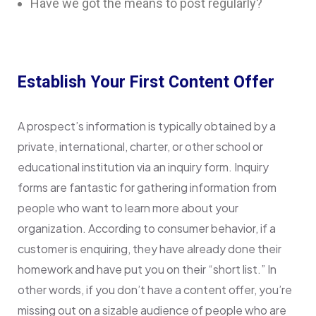
Have we got the means to post regularly?
Establish Your First Content Offer
A prospect’s information is typically obtained by a
private, international, charter, or other school or
educational institution via an inquiry form. Inquiry
forms are fantastic for gathering information from
people who want to learn more about your
organization. According to consumer behavior, if a
customer is enquiring, they have already done their
homework and have put you on their “short list.” In
other words, if you don’t have a content offer, you’re
missing out on a sizable audience of people who are