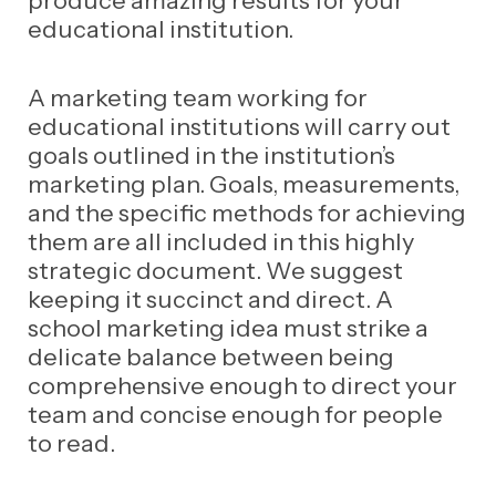
educational institution.
A marketing team working for
educational institutions will carry out
goals outlined in the institution’s
marketing plan. Goals, measurements,
and the specific methods for achieving
them are all included in this highly
strategic document.
We suggest
keeping it succinct and direct. A
school marketing idea must strike a
delicate balance between being
comprehensive enough to direct your
team and concise enough for people
to read.