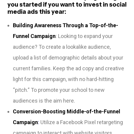
you started if you want to invest in social
media ads this year:
Building Awareness Through a Top-of-the-
Funnel Campaign
: Looking to expand your
audience? To create a lookalike audience,
upload a list of demographic details about your
current families. Keep the ad copy and creative
light for this campaign, with no hard-hitting
“pitch.” To promote your school to new
audiences is the aim here.
Conversion-Boosting Middle-of-the-Funnel
Campaign
:
Utilize a Facebook Pixel retargeting
campaign to interact with website visitors.