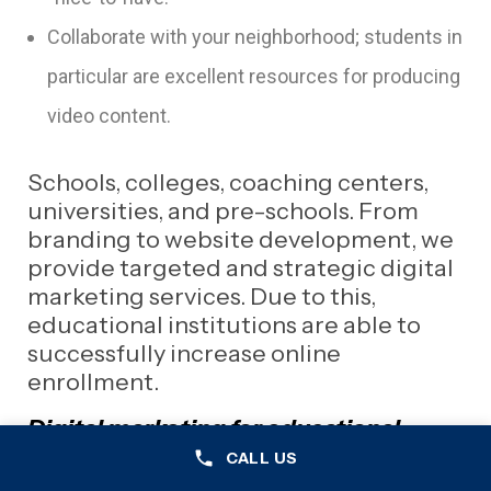
Collaborate with your neighborhood; students in
particular are excellent resources for producing
video content.
Schools, colleges, coaching centers,
universities, and pre-schools. From
branding to website development, we
provide targeted and strategic digital
marketing services. Due to this,
educational institutions are able to
successfully increase online
enrollment.
Digital marketing for educational
institutions can make it challenging to
CALL US
target parents, guardians, teachers,