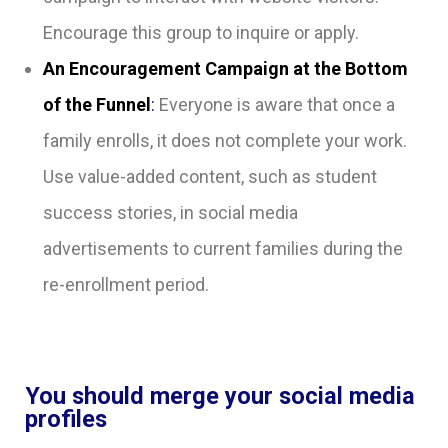
Encourage this group to inquire or apply.
An Encouragement Campaign at the Bottom
of the Funnel
:
Everyone is aware that once a
family enrolls, it does not complete your work.
Use value-added content, such as student
success stories, in social media
advertisements to current families during the
re-enrollment period.
You should merge your social media
profiles