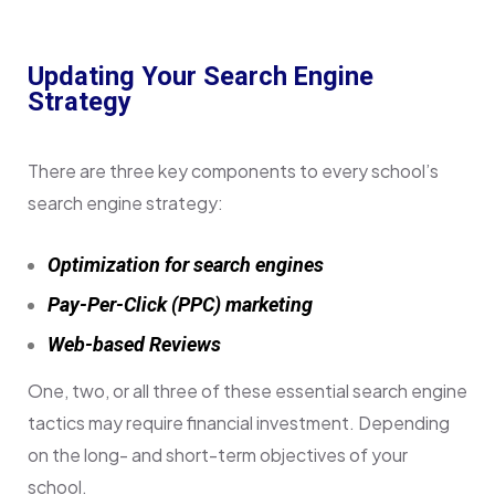
Updating Your Search Engine
Strategy
There are three key components to every school’s
search engine strategy:
Optimization for search engines
Pay-Per-Click (PPC) marketing
Web-based Reviews
One, two, or all three of these essential search engine
tactics may require financial investment. Depending
on the long- and short-term objectives of your
school.