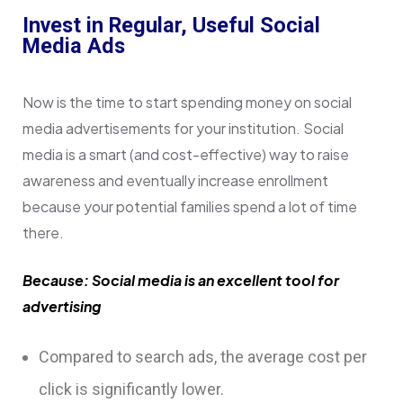
Invest in Regular, Useful Social
Media Ads
Now is the time to start spending money on social
media advertisements for your institution. Social
media is a smart (and cost-effective) way to raise
awareness and eventually increase enrollment
because your potential families spend a lot of time
there.
Because: Social media is an excellent tool for
advertising
Compared to search ads, the average cost per
click is significantly lower.