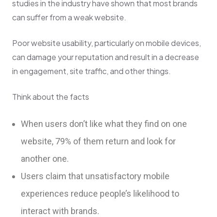
studies in the industry have shown that most brands
can suffer from a weak website.
Poor website usability, particularly on mobile devices,
can damage your reputation and result in a decrease
in engagement, site traffic, and other things.
Think about the facts
When users don’t like what they find on one
website, 79% of them return and look for
another one.
Users claim that unsatisfactory mobile
experiences reduce people’s likelihood to
interact with brands.