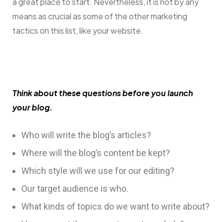
a great place to start. Nevertheless, it is not by any
means as crucial as some of the other marketing
tactics on this list, like your website.
Think about these questions before you launch
your blog.
Who will write the blog’s articles?
Where will the blog’s content be kept?
Which style will we use for our editing?
Our target audience is who.
What kinds of topics do we want to write about?