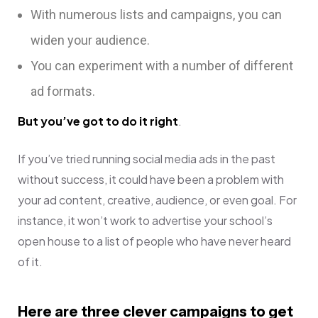
With numerous lists and campaigns, you can
widen your audience.
You can experiment with a number of different
ad formats.
But you’ve got to do it right
.
If you’ve tried running social media ads in the past
without success, it could have been a problem with
your ad content, creative, audience, or even goal. For
instance, it won’t work to advertise your school’s
open house to a list of people who have never heard
of it.
Here are three clever campaigns to get