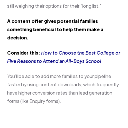
still weighing their options for their “long list.”
A content offer gives potential families
something beneficial to help them make a
decision.
Consider this:
How to Choose the Best College or
Five Reasons to Attend an All-Boys School
You’ll be able to add more families to your pipeline
faster by using content downloads, which frequently
have higher conversion rates than lead generation
forms (like Enquiry forms).