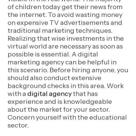
of children today get their news from
the internet. To avoid wasting money
on expensive TV advertisements and
traditional marketing techniques.
Realizing that wise investments in the
virtual world are necessary as soon as
possible is essential. A digital
marketing agency can be helpful in
this scenario. Before hiring anyone, you
should also conduct extensive
background checks in this area. Work
with a
digital agency
that has
experience and is knowledgeable
about the market for your sector.
Concern yourself with the educational
sector.