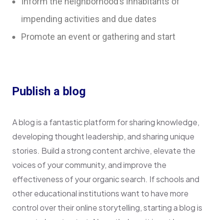
Inform the neighborhood’s inhabitants of
impending activities and due dates
Promote an event or gathering and start
Publish a blog
A blog is a fantastic platform for sharing knowledge,
developing thought leadership, and sharing unique
stories. Build a strong content archive, elevate the
voices of your community, and improve the
effectiveness of your organic search. If schools and
other educational institutions want to have more
control over their online storytelling, starting a blog is