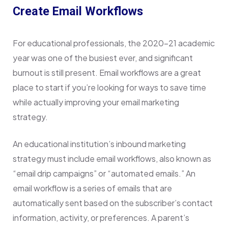
Create Email Workflows
For educational professionals, the 2020–21 academic
year was one of the busiest ever, and significant
burnout is still present. Email workflows are a great
place to start if you’re looking for ways to save time
while actually improving your email marketing
strategy.
An educational institution’s inbound marketing
strategy must include email workflows, also known as
“email drip campaigns” or “automated emails.” An
email workflow is a series of emails that are
automatically sent based on the subscriber’s contact
information, activity, or preferences. A parent’s