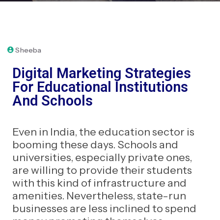
January 31, 2023
Sheeba
Digital Marketing Strategies
For Educational Institutions
And Schools
Even in India, the education sector is
booming these days. Schools and
universities, especially private ones,
are willing to provide their students
with this kind of infrastructure and
amenities. Nevertheless, state-run
businesses are less inclined to spend