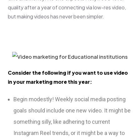
quality after a year of connecting via low-res video,
but making videos has never been simpler.
Consider the following if you want to use video
in your marketing more this year:
Begin modestly! Weekly social media posting
goals should include one new video. It might be
something silly, like adhering to current
Instagram Reel trends, or it might be a way to