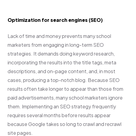
Optimization for search engines (SEO)
Lack of time and money prevents many school
marketers from engaging in long-term SEO
strategies. It demands doing keyword research,
incorporating the results into the title tags, meta
descriptions, and on-page content, and, in most
cases, producing a top-notch blog. Because SEO
results often take longer to appear than those from
paid advertisements, many school marketers ignore
them. Implementing an SEO strategy frequently
requires several months before results appear
because Google takes so long to crawl and recrawl
site pages.