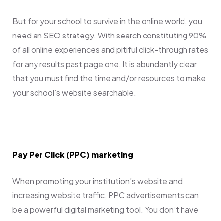
But for your school to survive in the online world, you
need an SEO strategy. With search constituting 90%
of all online experiences and pitiful click-through rates
for any results past page one, It is abundantly clear
that you must find the time and/or resources to make
your school’s website searchable.
Pay Per Click (PPC) marketing
When promoting your institution’s website and
increasing website traffic, PPC advertisements can
be a powerful digital marketing tool. You don’t have