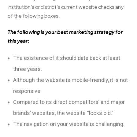
institution’s or district’s current website checks any
of the following boxes.
The following is your best marketing strategy for
this year:
The existence of it should date back at least
three years.
Although the website is mobile-friendly, it is not
responsive.
Compared to its direct competitors’ and major
brands’ websites, the website “looks old.”
The navigation on your website is challenging.