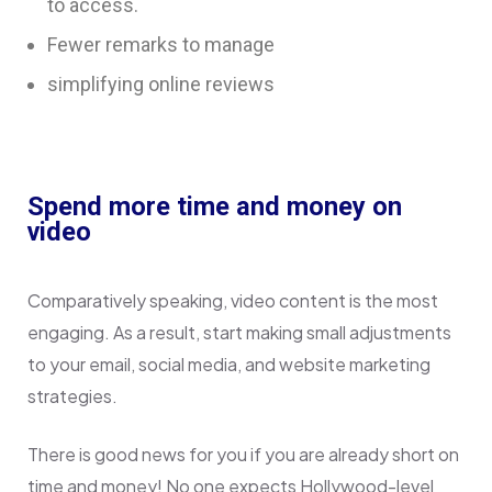
to access.
Fewer remarks to manage
simplifying online reviews
Spend more time and money on
video
Comparatively speaking, video content is the most
engaging. As a result, start making small adjustments
to your email, social media, and website marketing
strategies.
There is good news for you if you are already short on
time and money! No one expects Hollywood-level