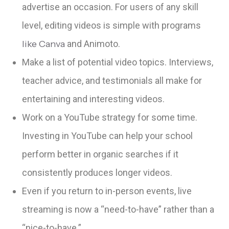
advertise an occasion. For users of any skill
level, editing videos is simple with programs
like Canva
and Animoto.
Make a list of potential video topics. Interviews,
teacher advice, and testimonials all make for
entertaining and interesting videos.
Work on a YouTube strategy for some time.
Investing in YouTube can help your school
perform better in organic searches if it
consistently produces longer videos.
Even if you return to in-person events, live
streaming is now a “need-to-have” rather than a
“nice-to-have.”