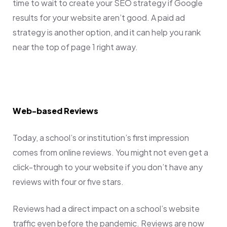
time to wait to create your SEO strategy if Google
results for your website aren’t good. A paid ad
strategy is another option, and it can help you rank
near the top of page 1 right away.
Web-based Reviews
Today, a school’s or institution’s first impression
comes from online reviews. You might not even get a
click-through to your website if you don’t have any
reviews with four or five stars.
Reviews had a direct impact on a school’s website
traffic even before the pandemic. Reviews are now