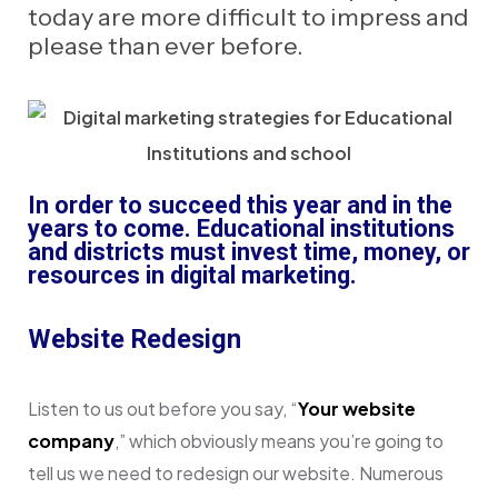
today are more difficult to impress and
please than ever before.
In order to succeed this year and in the
years to come. Educational institutions
and districts must invest time, money, or
resources in digital marketing.
Website Redesign
Listen to us out before you say, “
Your website
company
,” which obviously means you’re going to
tell us we need to redesign our website. Numerous