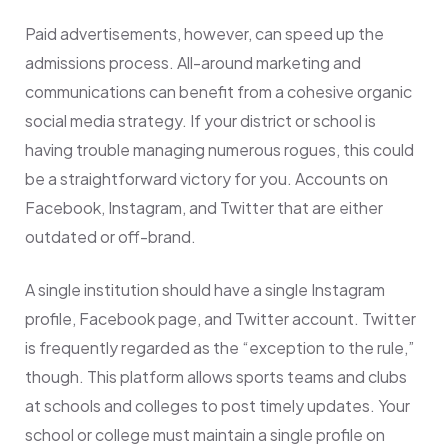
Paid advertisements, however, can speed up the
admissions process. All-around marketing and
communications can benefit from a cohesive organic
social media strategy. If your district or school is
having trouble managing numerous rogues, this could
be a straightforward victory for you. Accounts on
Facebook, Instagram, and Twitter that are either
outdated or off-brand.
A single institution should have a single Instagram
profile, Facebook page, and Twitter account. Twitter
is frequently regarded as the “exception to the rule,”
though. This platform allows sports teams and clubs
at schools and colleges to post timely updates. Your
school or college must maintain a single profile on