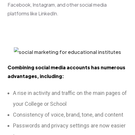
Facebook, Instagram, and other social media
platforms like LinkedIn.
Combining social media accounts has numerous
advantages, including:
A rise in activity and traffic on the main pages of
your College or School
Consistency of voice, brand, tone, and content
Passwords and privacy settings are now easier