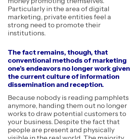
money promoting themselves.
Particularly in the area of digital
marketing, private entities feel a
strong need to promote their
institutions.
The fact remains, though, that
conventional methods of marketing
one’s endeavors no longer work given
the current culture of information
dissemination and reception.
Because nobody is reading pamphlets
anymore, handing them out no longer
works to draw potential customers to
your business. Despite the fact that
people are present and physically
visible in the real world. The majority