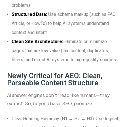
problems.
Structured Data:
Use schema markup (such as FAQ,
Article, or HowTo) to help AI systems understand
context and intent.
Clean Site Architecture:
Eliminate or minimize
pages that are low value (thin content, duplicates,
filters) and direct AI systems to high-quality sources.
Newly Critical for AEO: Clean,
Parseable Content Structure
AI answer engines don’t “read” like humans—they
extract. So, beyond basic SEO, prioritize:
Clear Heading Hierarchy (H1 → H2 → H3): Use logical,