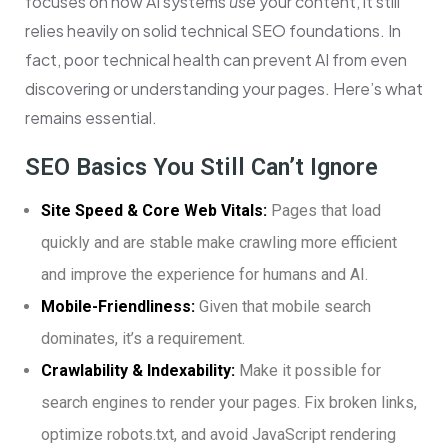
focuses on how AI systems
use
your content, it still
relies heavily on solid technical SEO foundations. In
fact, poor technical health can prevent AI from even
discovering or understanding your pages. Here’s what
remains essential.
SEO Basics You Still Can’t Ignore
Site Speed & Core Web Vitals:
Pages that load
quickly and are stable make crawling more efficient
and improve the experience for humans and AI.
Mobile-Friendliness:
Given that mobile search
dominates, it’s a requirement.
Crawlability & Indexability:
Make it possible for
search engines to render your pages. Fix broken links,
optimize robots.txt, and avoid JavaScript rendering