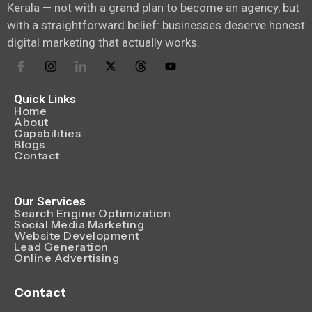
Kerala — not with a grand plan to become an agency, but
with a straightforward belief: businesses deserve honest
digital marketing that actually works.
Quick Links
Home
About
Capabilities
Blogs
Contact
Our Services
Search Engine Optimization
Social Media Marketing
Website Development
Lead Generation
Online Advertising
Contact