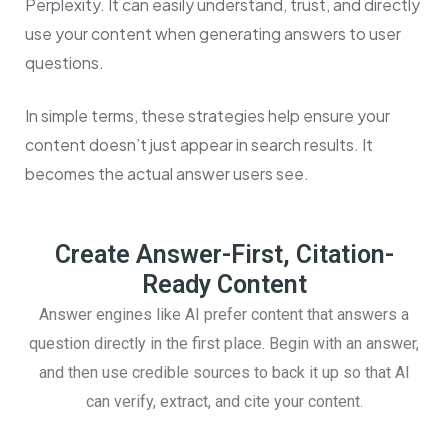
Perplexity. It can easily understand, trust, and directly
use your content when generating answers to user
questions.
In simple terms, these strategies help ensure your
content doesn’t just appear in search results. It
becomes the actual answer users see.
Create Answer-First, Citation-
Ready Content
Answer engines like AI prefer content that answers a
question directly in the first place. Begin with an answer,
and then use credible sources to back it up so that AI
can verify, extract, and cite your content.