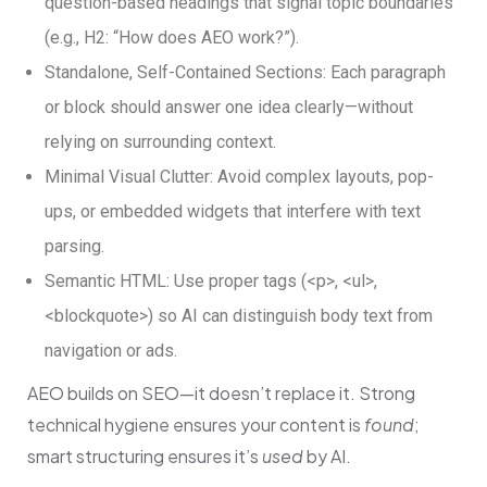
question-based headings that signal topic boundaries
(e.g., H2: “How does AEO work?”).
Standalone, Self-Contained Sections: Each paragraph
or block should answer one idea clearly—without
relying on surrounding context.
Minimal Visual Clutter: Avoid complex layouts, pop-
ups, or embedded widgets that interfere with text
parsing.
Semantic HTML: Use proper tags
(
<p>
,
<ul>
,
<blockquote>
)
so AI can distinguish body text from
navigation or ads.
AEO builds on SEO—it doesn’t replace it. Strong
technical hygiene ensures your content is
found
;
smart structuring ensures it’s
used
by AI.