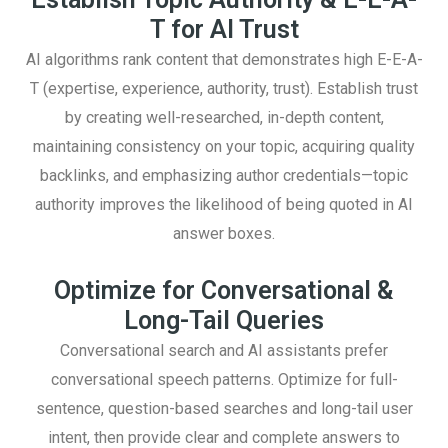
T for AI Trust
AI algorithms rank content that demonstrates high E-E-A-
T (expertise, experience, authority, trust). Establish trust
by creating well-researched, in-depth content,
maintaining consistency on your topic, acquiring quality
backlinks, and emphasizing author credentials—topic
authority improves the likelihood of being quoted in AI
answer boxes.
Optimize for Conversational &
Long-Tail Queries
Conversational search and AI assistants prefer
conversational speech patterns. Optimize for full-
sentence, question-based searches and long-tail user
intent, then provide clear and complete answers to