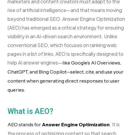
marketers and content creators must adapt to the
rise of artificial intelligence—and that means moving
beyond traditional SEO. Answer Engine Optimization
(AEO) has emerged as a critical strategy for ensuring
visibility in an AI-driven search environment. Unlike
conventional SEO, which focuses on ranking web
pages in a list of links, AEO is specifically designed to
help AI answer engines—
like Google’s AI Overviews,
ChatGPT, and Bing Copilot—select, cite, and use your
content when generating direct responses to user
queries.
What is AEO?
. It is
AEO stands for
Answer Engine Optimization
the process of optimizing content so that search