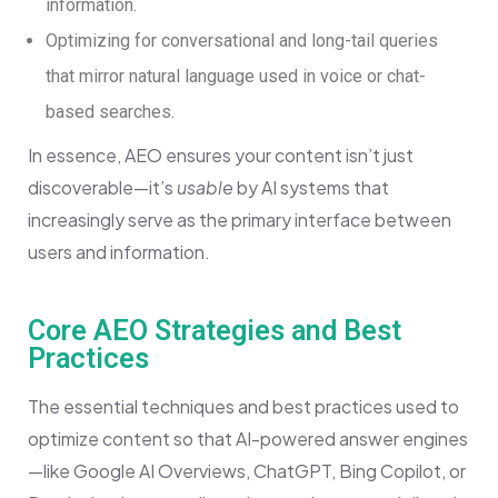
information.
Optimizing for conversational and long-tail queries
that mirror natural language used in voice or chat-
based searches.
In essence, AEO ensures your content isn’t just
discoverable—it’s
usable
by AI systems that
increasingly serve as the primary interface between
users and information.
Core AEO Strategies and Best
Practices
The essential techniques and best practices used to
optimize content so that AI-powered answer engines
—like Google AI Overviews, ChatGPT, Bing Copilot, or