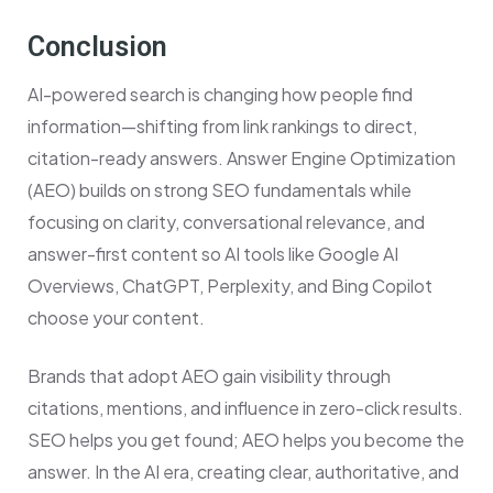
Conclusion
AI-powered search is changing how people find
information—shifting from link rankings to direct,
citation-ready answers. Answer Engine Optimization
(AEO) builds on strong SEO fundamentals while
focusing on clarity, conversational relevance, and
answer-first content so AI tools like Google AI
Overviews, ChatGPT, Perplexity, and Bing Copilot
choose your content.
Brands that adopt AEO gain visibility through
citations, mentions, and influence in zero-click results.
SEO helps you get found; AEO helps you become the
answer. In the AI era, creating clear, authoritative, and