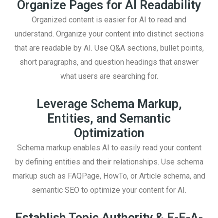
Organize Pages for AI Readability
Organized content is easier for AI to read and
understand. Organize your content into distinct sections
that are readable by AI. Use Q&A sections, bullet points,
short paragraphs, and question headings that answer
what users are searching for.
Leverage Schema Markup,
Entities, and Semantic
Optimization
Schema markup enables AI to easily read your content
by defining entities and their relationships. Use schema
markup such as FAQPage, HowTo, or Article schema, and
semantic SEO to optimize your content for AI.
Establish Topic Authority & E-E-A-