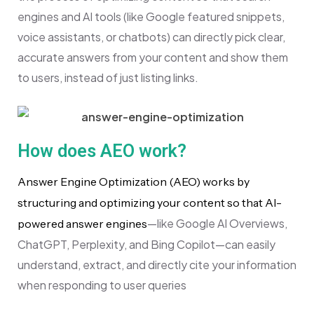
engines and AI tools (like Google featured snippets,
voice assistants, or chatbots) can directly pick clear,
accurate answers from your content and show them
to users, instead of just listing links.
How does AEO work?
Answer Engine Optimization (AEO) works by
structuring and optimizing your content so that AI-
—like Google AI Overviews,
powered answer engines
ChatGPT, Perplexity, and Bing Copilot—can easily
understand, extract, and directly cite your information
when responding to user queries