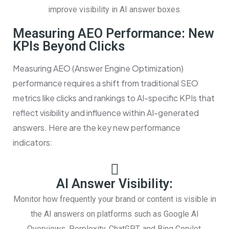
improve visibility in AI answer boxes.
Measuring AEO Performance: New
KPIs Beyond Clicks
Measuring AEO (Answer Engine Optimization)
performance requires a shift from traditional SEO
metrics like clicks and rankings to AI-specific KPIs that
reflect visibility and influence within AI-generated
answers. Here are the key new performance
indicators:
AI Answer Visibility:
Monitor how frequently your brand or content is visible in
the AI answers on platforms such as Google AI
Overviews, Perplexity, ChatGPT, and Bing Copilot.