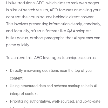
Unlike traditional SEO, which aims to rank web pages
in a list of search results, AEO focuses on making your
content the actual source behind a direct answer.
This involves presenting information clearly, concisely,
and factually, often in formats like Q&A snippets,
bullet points, or short paragraphs that AI systems can
parse quickly.
To achieve this, AEO leverages techniques such as:
Directly answering questions near the top of your
content.
Using structured data and schema markup to help AI
interpret context.
Prioritizing authoritative, well-sourced, and up-to-date