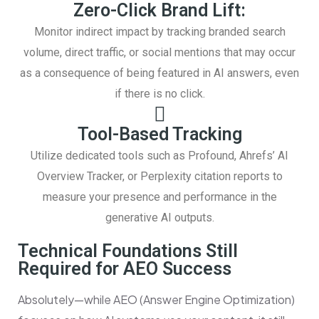
Zero-Click Brand Lift:
Monitor indirect impact by tracking branded search
volume, direct traffic, or social mentions that may occur
as a consequence of being featured in AI answers, even
if there is no click.
Tool-Based Tracking
Utilize dedicated tools such as Profound, Ahrefs’ AI
Overview Tracker, or Perplexity citation reports to
measure your presence and performance in the
generative AI outputs.
Technical Foundations Still
Required for AEO Success
Absolutely—while AEO (Answer Engine Optimization)