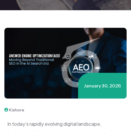
January 30, 2026
Kishore
In today’s rapidly evolving digital landscape,