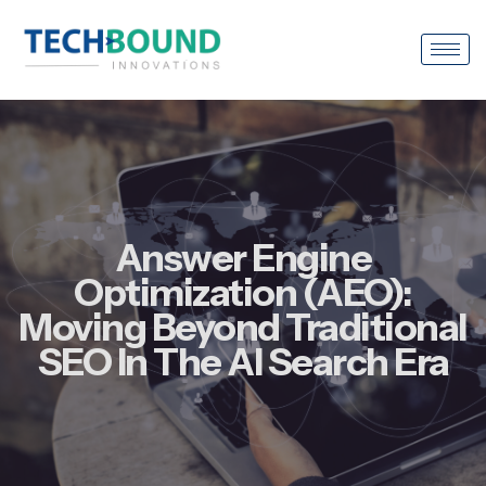
Answer Engine
Optimization (AEO):
Moving Beyond Traditional
SEO In The AI Search Era