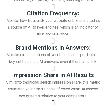
Citation Frequency:
Monitor how frequently your website or brand is cited as
a source by AI answer engines, which is an indicator of
trust and relevance.
Brand Mentions in Answers:
Monitor direct mentions of your brand name, products, or
key entities in the AI answers, even if there is no link.
Impression Share in AI Results
Similar to traditional search impression share, this metric
estimates your brand’s share of voice within AI answer
ecosystems relative to your competitors.