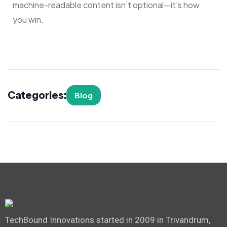
machine-readable content isn’t optional—it’s how
you win.
Categories:
Blog
TechBound Innovations started in 2009 in Trivandrum,