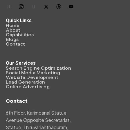
Quick Links
Home
About
Capabilities
Blogs
Contact
Our Services
Search Engine Optimization
Social Media Marketing
Website Development
Lead Generation
Online Advertising
Contact
6th Floor, Karimpanal Statue
Avenue,Opposite Secretariat,
Statue, Thiruvananthapuram,