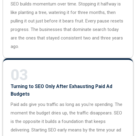
SEO builds momentum over time. Stopping it halfway is
like planting a tree, watering it for three months, then
pulling it out just before it bears fruit. Every pause resets
progress. The businesses that dominate search today
are the ones that stayed consistent two and three years
ago.
03
Turning to SEO Only After Exhausting Paid Ad
Budgets
Paid ads give you traffic as long as you're spending. The
moment the budget dries up, the traffic disappears. SEO
is the opposite it builds a foundation that keeps
delivering. Starting SEO early means by the time your ad