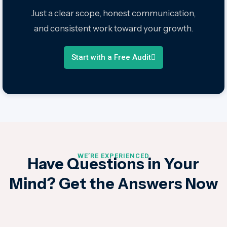
Just a clear scope, honest communication,
and consistent work toward your growth.
Start with a Free Audit
WE’RE EXPERIENCED
Have Questions in Your
Mind?
Get the Answers Now