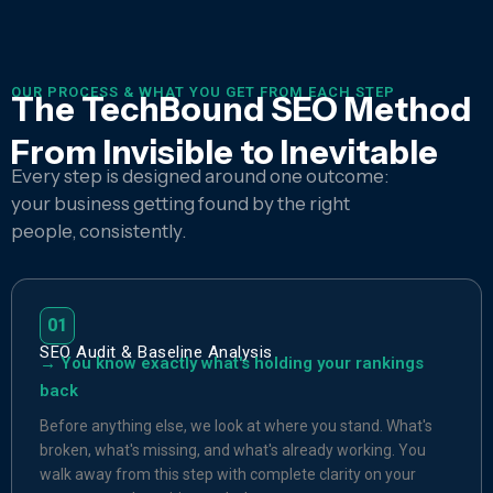
OUR PROCESS & WHAT YOU GET FROM EACH STEP
The TechBound SEO Method
From Invisible to Inevitable
Every step is designed around one outcome:
your business getting found by the right
people, consistently.
01
SEO Audit & Baseline Analysis
→ You know exactly what's holding your rankings
back
Before anything else, we look at where you stand. What's
broken, what's missing, and what's already working. You
walk away from this step with complete clarity on your