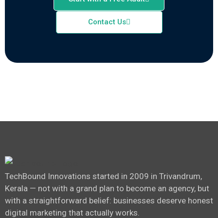
Contact Us
TechBound Innovations started in 2009 in Trivandrum,
Kerala — not with a grand plan to become an agency, but
with a straightforward belief: businesses deserve honest
digital marketing that actually works.