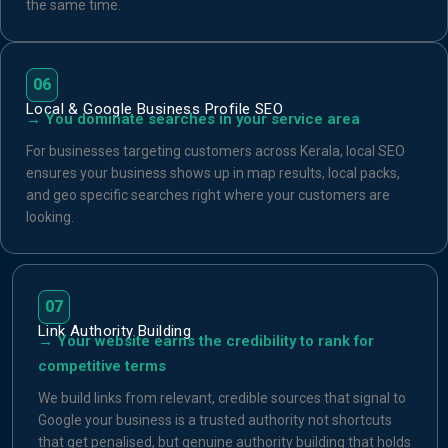
the same time.
06
Local & Google Business Profile SEO
→ You dominate searches in your service area
For businesses targeting customers across Kerala, local SEO
ensures your business shows up in map results, local packs,
and geo specific searches right where your customers are
looking.
07
Link Authority Building
→ Your website earns the credibility to rank for
competitive terms
We build links from relevant, credible sources that signal to
Google your business is a trusted authority not shortcuts
that get penalised, but genuine authority building that holds