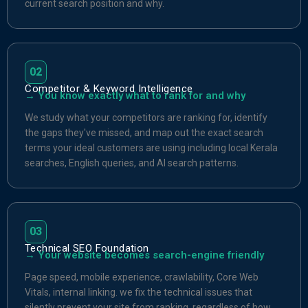
current search position and why.
02
Competitor & Keyword Intelligence
→ You know exactly what to rank for and why
We study what your competitors are ranking for, identify
the gaps they've missed, and map out the exact search
terms your ideal customers are using including local Kerala
searches, English queries, and AI search patterns.
03
Technical SEO Foundation
→ Your website becomes search-engine friendly
Page speed, mobile experience, crawlability, Core Web
Vitals, internal linking. we fix the technical issues that
silently prevent your site from ranking, regardless of how