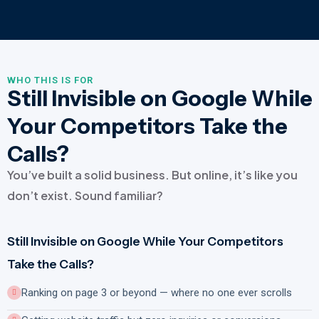
WHO THIS IS FOR
Still Invisible on Google While
Your Competitors Take the
Calls?
You’ve built a solid business. But online, it’s like you
don’t exist. Sound familiar?
Still Invisible on Google While Your Competitors
Take the Calls?
Ranking on page 3 or beyond — where no one ever scrolls