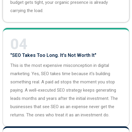
budget gets tight, your organic presence is already
carrying the load.
04
"SEO Takes Too Long. It's Not Worth It"
This is the most expensive misconception in digital
marketing. Yes, SEO takes time because it's building
something real. A paid ad stops the moment you stop
paying. A well-executed SEO strategy keeps generating
leads months and years after the initial investment. The
businesses that see SEO as an expense never get the
returns. The ones who treat it as an investment do.