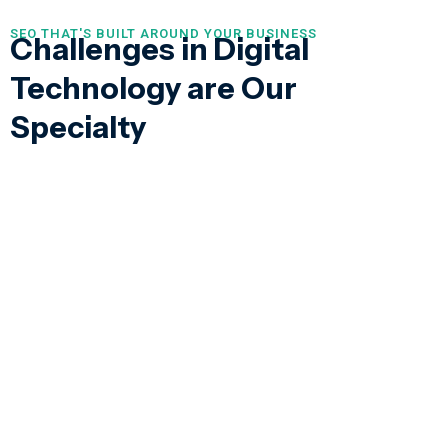
SEO THAT'S BUILT AROUND YOUR BUSINESS
Challenges in Digital
Technology are Our
Specialty