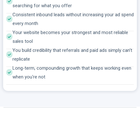
searching for what you offer
Consistent inbound leads without increasing your ad spend
every month
Your website becomes your strongest and most reliable
sales tool
You build credibility that referrals and paid ads simply can't
replicate
Long-term, compounding growth that keeps working even
when you're not