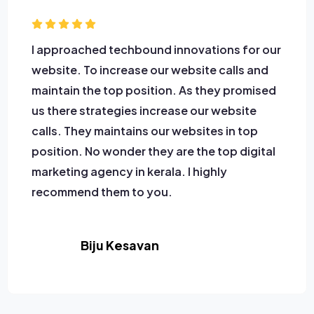
I approached techbound innovations for our
website. To increase our website calls and
maintain the top position. As they promised
us there strategies increase our website
calls. They maintains our websites in top
position. No wonder they are the top digital
marketing agency in kerala. I highly
recommend them to you.
Biju Kesavan