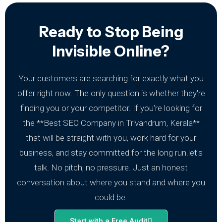
Ready to Stop Being
Invisible Online?
Your customers are searching for exactly what you
offer right now. The only question is whether they're
finding you or your competitor.
If you're looking for
the **Best SEO Company in Trivandrum, Kerala**
that will be straight with you, work hard for your
business, and stay committed for the long run.let's
talk. No pitch, no pressure. Just an honest
conversation about where you stand and where you
could be.
Start with a Free Audit