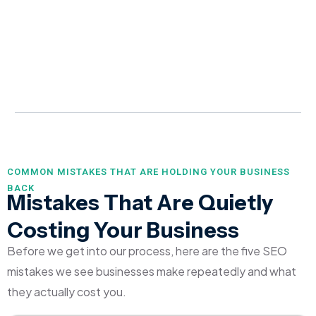
COMMON MISTAKES THAT ARE HOLDING YOUR BUSINESS
BACK
Mistakes That Are Quietly
Costing Your Business
Before we get into our process, here are the five SEO
mistakes we see businesses make repeatedly and what
they actually cost you.