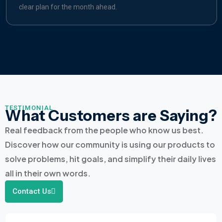
clear plan for the month ahead.
TESTIMONIAL
What Customers are Saying?
Real feedback from the people who know us best.
Discover how our community is using our products to
solve problems, hit goals, and simplify their daily lives
all in their own words.
Contact Us