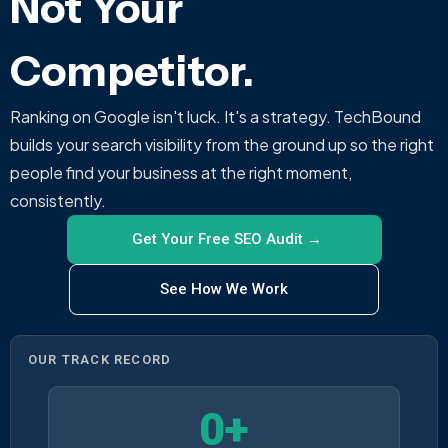
Not Your
Competitor.
Ranking on Google isn't luck. It's a strategy. TechBound
builds your search visibility from the ground up so the right
people find your business at the right moment,
consistently.
Get Your Free SEO Audit →
See How We Work
OUR TRACK RECORD
0
+