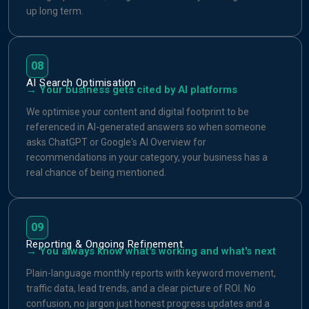
up long term.
08
AI Search Optimisation
→ Your business gets cited by AI platforms
We optimise your content and digital footprint to be
referenced in AI-generated answers so when someone
asks ChatGPT or Google's AI Overview for
recommendations in your category, your business has a
real chance of being mentioned.
09
Reporting & Ongoing Refinement
→ You always know what's working and what's next
Plain-language monthly reports with keyword movement,
traffic data, lead trends, and a clear picture of ROI. No
confusion, no jargon just honest progress updates and a