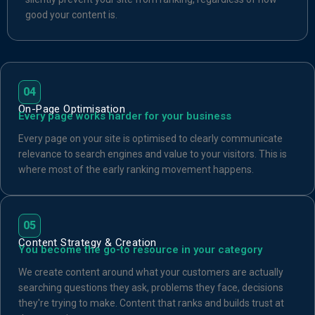
good your content is.
04
On-Page Optimisation
Every page works harder for your business
Every page on your site is optimised to clearly communicate
relevance to search engines and value to your visitors. This is
where most of the early ranking movement happens.
05
Content Strategy & Creation
You become the go-to resource in your category
We create content around what your customers are actually
searching questions they ask, problems they face, decisions
they're trying to make. Content that ranks and builds trust at