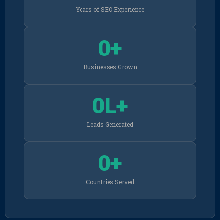
Years of SEO Experience
0
+
Businesses Grown
0
L+
Leads Generated
0
+
Countries Served