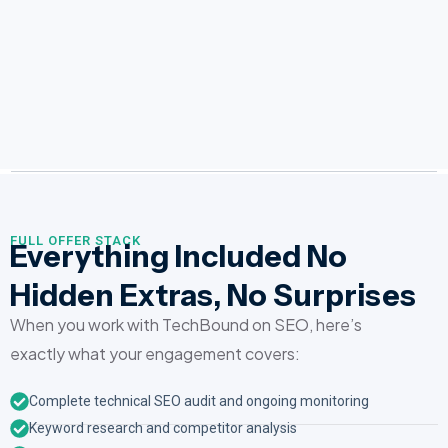
FULL OFFER STACK
Everything Included No
Hidden Extras, No Surprises
When you work with TechBound on SEO, here’s
exactly what your engagement covers:
Complete technical SEO audit and ongoing monitoring
Keyword research and competitor analysis