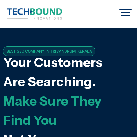
BEST SEO COMPANY IN TRIVANDRUM, KERALA
Your Customers
Are Searching.
Make Sure They
Find You