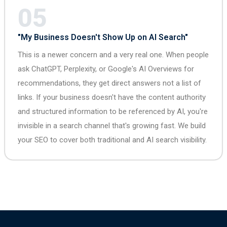
05
"My Business Doesn't Show Up on AI Search"
This is a newer concern and a very real one. When people
ask ChatGPT, Perplexity, or Google's AI Overviews for
recommendations, they get direct answers not a list of
links. If your business doesn't have the content authority
and structured information to be referenced by AI, you're
invisible in a search channel that's growing fast. We build
your SEO to cover both traditional and AI search visibility.