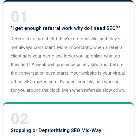
01
"I get enough referral work why do I need SEO?"
Referrals are great. But they're not scalable, and they're
not always consistent. More importantly, when a referral
client gets your name and looks you up online what do
they find? A weak web presence quietly kills trust before
the conversation even starts. Your website is your virtual
office. SEO makes sure it's open, credible, and working
for you around the clock even when referrals slow down.
02
Stopping or Deprioritising SEO Mid-Way