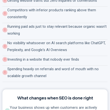
Getting website traffic but zero inquiries or conversions
Competitors with inferior products ranking above them
consistently
Running paid ads just to stay relevant because organic wasn't
working
No visibility whatsoever on AI search platforms like ChatGPT,
Perplexity, and Google's AI Overviews
Investing in a website that nobody ever finds
Spending heavily on referrals and word of mouth with no
scalable growth channel
What changes when SEO is done right
Your business shows up when customers are actively