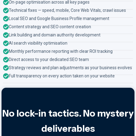
On-page optimisation across all key pages
Technical fixes — speed, mobile, Core Web Vitals, crawl issues
Local SEO and Google Business Profile management
Content strategy and SEO content creation
Link building and domain authority development
AI search visibility optimisation
Monthly performance reporting with clear ROI tracking
Direct access to your dedicated SEO team
Strategy reviews and plan adjustments as your business evolves
Full transparency on every action taken on your website
No lock-in tactics. No mystery
deliverables