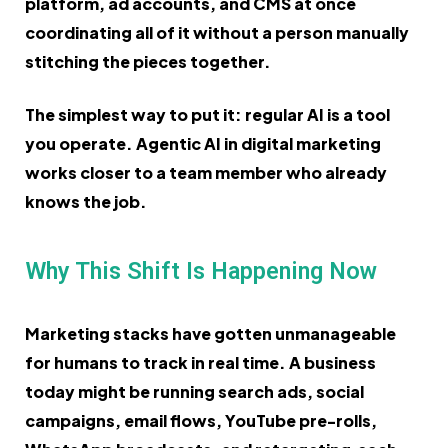
platform, ad accounts, and CMS at once
coordinating all of it without a person manually
stitching the pieces together.
The simplest way to put it: regular AI is a tool
you operate. Agentic AI in digital marketing
works closer to a team member who already
knows the job.
Why This Shift Is Happening Now
Marketing stacks have gotten unmanageable
for humans to track in real time. A business
today might be running search ads, social
campaigns, email flows, YouTube pre-rolls,