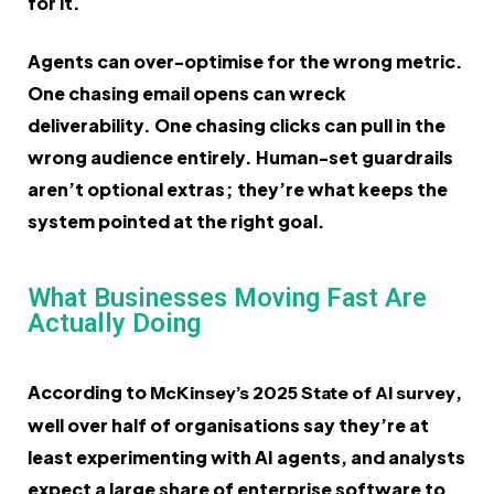
for it.
Agents can over-optimise for the wrong metric.
One chasing email opens can wreck
deliverability. One chasing clicks can pull in the
wrong audience entirely. Human-set guardrails
aren’t optional extras; they’re what keeps the
system pointed at the right goal.
What Businesses Moving Fast Are
Actually Doing
According to
,
McKinsey’s 2025 State of AI survey
well over half of organisations say they’re at
least experimenting with AI agents, and analysts
expect a large share of enterprise software to