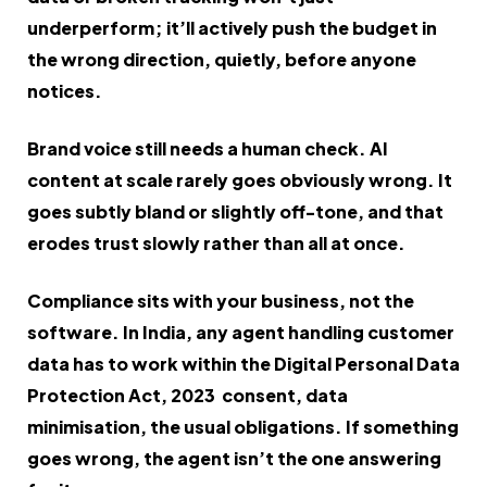
underperform; it’ll actively push the budget in
the wrong direction, quietly, before anyone
notices.
Brand voice still needs a human check. AI
content at scale rarely goes obviously wrong. It
goes subtly bland or slightly off-tone, and that
erodes trust slowly rather than all at once.
Compliance sits with your business, not the
software. In India, any agent handling customer
data has to work within the Digital Personal Data
Protection Act, 2023 consent, data
minimisation, the usual obligations. If something
goes wrong, the agent isn’t the one answering