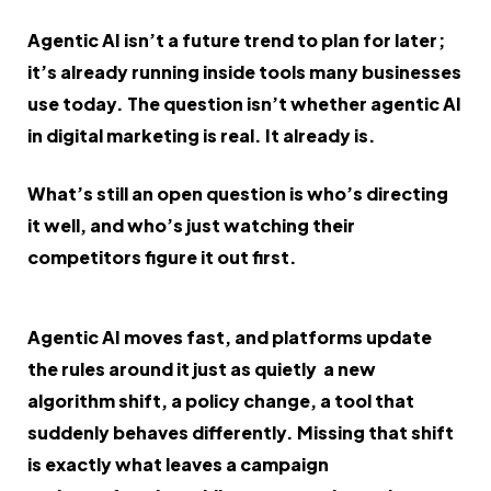
Agentic AI isn’t a future trend to plan for later;
it’s already running inside tools many businesses
use today. The question isn’t whether agentic AI
in digital marketing is real. It already is.
What’s still an open question is who’s directing
it well, and who’s just watching their
competitors figure it out first.
Agentic AI moves fast, and platforms update
the rules around it just as quietly a new
algorithm shift, a policy change, a tool that
suddenly behaves differently. Missing that shift
is exactly what leaves a campaign