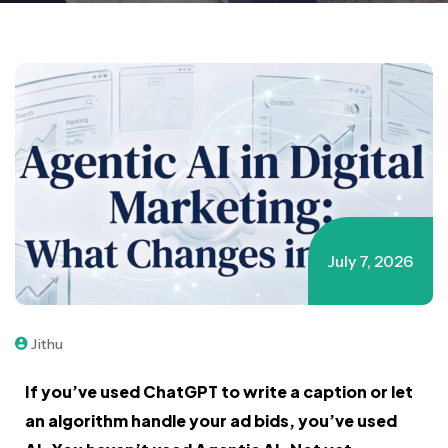
July 7, 2026
Jithu
If you’ve used ChatGPT to write a caption or let
an algorithm handle your ad bids, you’ve used