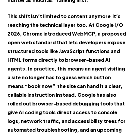
matter as much as “ranking first.”
This shift isn’t limited to content anymore it’s
reaching the technical layer too. At Google I/O
2026, Chrome introduced WebMCP, a proposed
open web standard that lets developers expose
structured tools like JavaScript functions and
HTML forms directly to browser-based AI
agents. In practice, this means an agent visiting
a site no longer has to guess which button
means “book now” the site can hand it a clear,
callable instruction instead. Google has also
rolled out browser-based debugging tools that
give AI coding tools direct access to console
logs, network traffic, and accessibility trees for
automated troubleshooting, and an upcoming