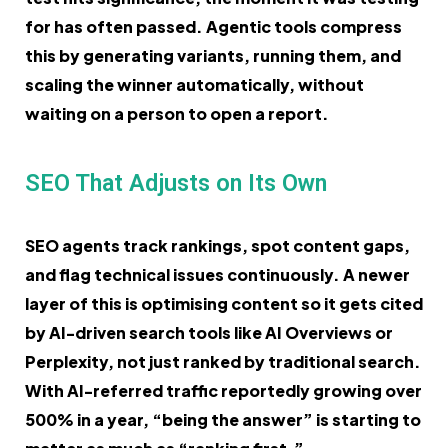
for has often passed. Agentic tools compress
this by generating variants, running them, and
scaling the winner automatically, without
waiting on a person to open a report.
SEO That Adjusts on Its Own
SEO agents track rankings, spot content gaps,
and flag technical issues continuously. A newer
layer of this is optimising content so it gets cited
by AI-driven search tools like AI Overviews or
Perplexity, not just ranked by traditional search.
With AI-referred traffic reportedly growing over
500% in a year, “being the answer” is starting to