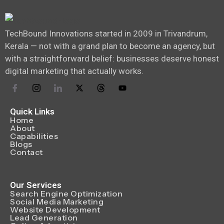
TechBound Innovations started in 2009 in Trivandrum,
Kerala — not with a grand plan to become an agency, but
with a straightforward belief: businesses deserve honest
digital marketing that actually works.
Quick Links
Home
About
Capabilities
Blogs
Contact
Our Services
Search Engine Optimization
Social Media Marketing
Website Development
Lead Generation