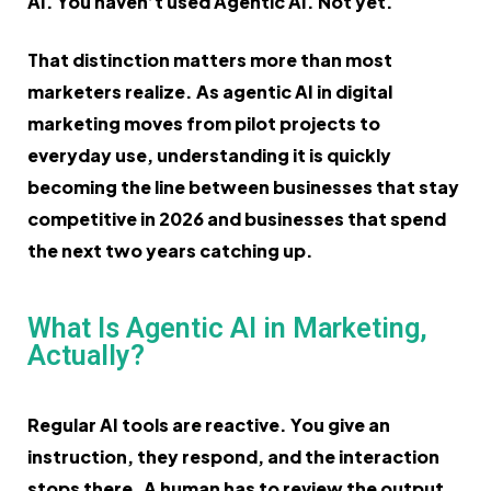
AI. You haven’t used Agentic AI. Not yet.
That distinction matters more than most
marketers realize. As agentic AI in digital
marketing moves from pilot projects to
everyday use, understanding it is quickly
becoming the line between businesses that stay
competitive in 2026 and businesses that spend
the next two years catching up.
What Is Agentic AI in Marketing,
Actually?
Regular AI tools are reactive. You give an
instruction, they respond, and the interaction
stops there. A human has to review the output,