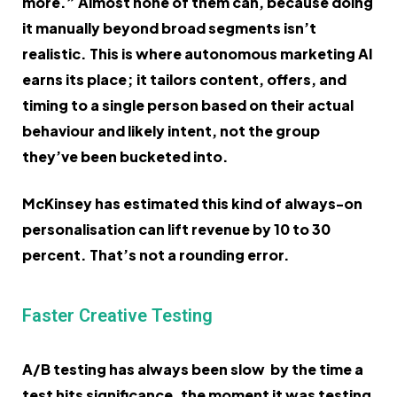
more.” Almost none of them can, because doing
it manually beyond broad segments isn’t
realistic. This is where autonomous marketing AI
earns its place; it tailors content, offers, and
timing to a single person based on their actual
behaviour and likely intent, not the group
they’ve been bucketed into.
McKinsey has estimated this kind of always-on
personalisation can lift revenue by 10 to 30
percent. That’s not a rounding error.
Faster Creative Testing
A/B testing has always been slow by the time a
test hits significance, the moment it was testing