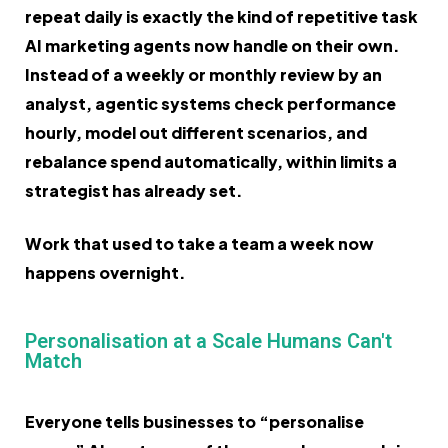
repeat daily is exactly the kind of repetitive task
AI marketing agents now handle on their own.
Instead of a weekly or monthly review by an
analyst, agentic systems check performance
hourly, model out different scenarios, and
rebalance spend automatically, within limits a
strategist has already set.
Work that used to take a team a week now
happens overnight.
Personalisation at a Scale Humans Can't
Match
Everyone tells businesses to “personalise