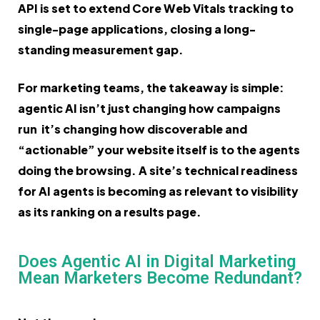
API is set to extend Core Web Vitals tracking to
single-page applications, closing a long-
standing measurement gap.
For marketing teams, the takeaway is simple:
agentic AI isn’t just changing how campaigns
run it’s changing how discoverable and
“actionable” your website itself is to the agents
doing the browsing. A site’s technical readiness
for AI agents is becoming as relevant to visibility
as its ranking on a results page.
Does Agentic AI in Digital Marketing
Mean Marketers Become Redundant?