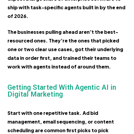
ship with task-specific agents built in by the end
of 2026.
The businesses pulling ahead aren’t the best-
resourced ones. They’re the ones that picked
one or two clear use cases, got their underlying
data in order first, and trained their teams to
work with agents instead of around them.
Getting Started With Agentic AI in
Digital Marketing
Start with one repetitive task. Ad bid
management, email sequencing, or content
scheduling are common first picks to pick