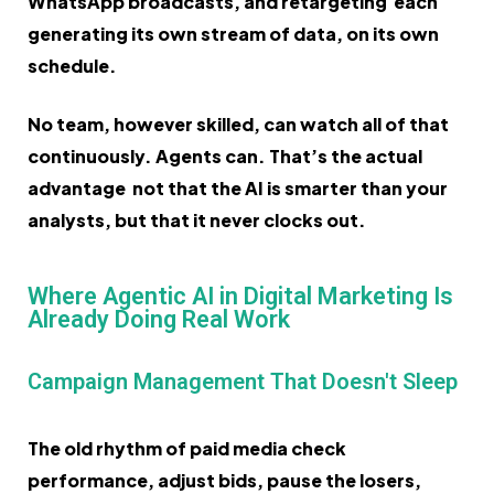
WhatsApp broadcasts, and retargeting each
generating its own stream of data, on its own
schedule.
No team, however skilled, can watch all of that
continuously. Agents can. That’s the actual
advantage not that the AI is smarter than your
analysts, but that it never clocks out.
Where Agentic AI in Digital Marketing Is
Already Doing Real Work
Campaign Management That Doesn't Sleep
The old rhythm of paid media check
performance, adjust bids, pause the losers,