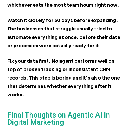
whichever eats the most team hours right now.
Watch it closely for 30 days before expanding.
The businesses that struggle usually tried to
automate everything at once, before their data
or processes were actually ready for it.
Fix your data first. No agent performs well on
top of broken tracking or inconsistent CRM
records. This step is boring and it’s also the one
that determines whether everything after it
works.
Final Thoughts on Agentic AI in
Digital Marketing