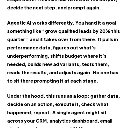
decide the next step, and prompt again.
Agentic AI works differently. You hand it a goal
something like “grow qualified leads by 20% this
quarter” and it takes over from there. It pulls in
performance data, figures out what’s
underperforming, shifts budget where it’s
needed, builds new ad variants, tests them,
reads the results, and adjusts again. No one has
to sit there prompting it at each stage.
Under the hood, this runs as a loop: gather data,
decide on an action, execute it, check what
happened, repeat. A single agent might sit
across your CRM, analytics dashboard, email