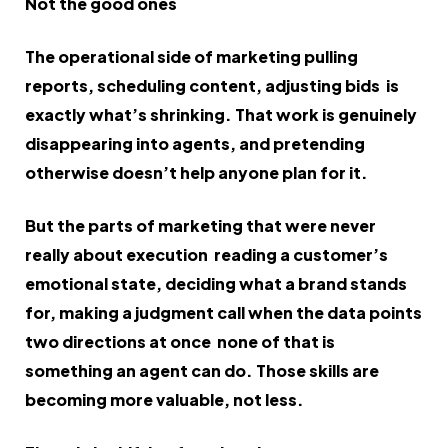
Not the good ones
The operational side of marketing pulling
reports, scheduling content, adjusting bids is
exactly what’s shrinking. That work is genuinely
disappearing into agents, and pretending
otherwise doesn’t help anyone plan for it.
But the parts of marketing that were never
really about execution reading a customer’s
emotional state, deciding what a brand stands
for, making a judgment call when the data points
two directions at once none of that is
something an agent can do. Those skills are
becoming more valuable, not less.