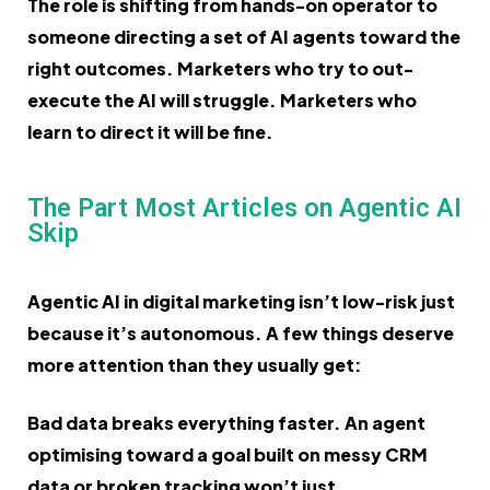
The role is shifting from hands-on operator to
someone directing a set of AI agents toward the
right outcomes. Marketers who try to out-
execute the AI will struggle. Marketers who
learn to direct it will be fine.
The Part Most Articles on Agentic AI
Skip
Agentic AI in digital marketing isn’t low-risk just
because it’s autonomous. A few things deserve
more attention than they usually get:
Bad data breaks everything faster. An agent
optimising toward a goal built on messy CRM
data or broken tracking won’t just