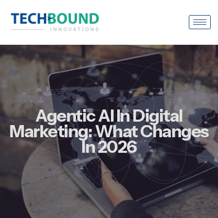
Agentic AI In Digital
Marketing: What Changes
In 2026