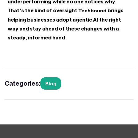
underperforming while no one notices why.
That’s the kind of oversight
brings
Techbound
helping businesses adopt agentic AI the right
way and stay ahead of these changes with a
steady, informed hand.
Categories:
Blog