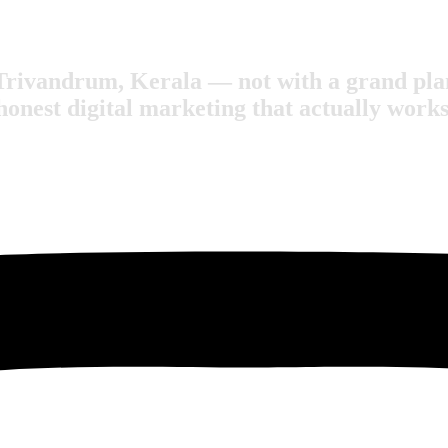
Trivandrum, Kerala — not with a grand plan
honest digital marketing that actually works