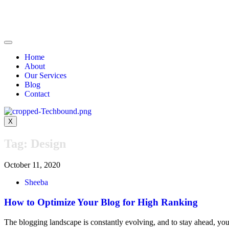
Home
About
Our Services
Blog
Contact
X
Tag:
Design
October 11, 2020
Sheeba
How to Optimize Your Blog for High Ranking
The blogging landscape is constantly evolving, and to stay ahead, y