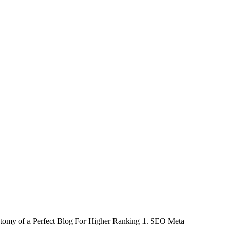
Anatomy of a Perfect Blog For Higher Ranking 1. SEO Meta