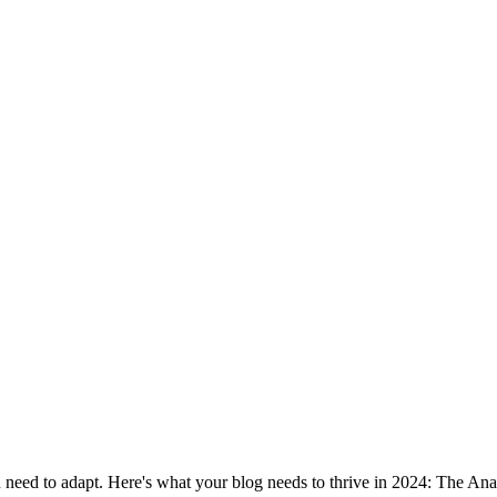
ou need to adapt. Here's what your blog needs to thrive in 2024: The 