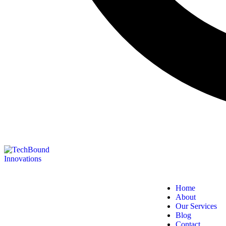
Home
About
Our Services
Blog
Contact