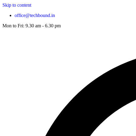
Skip to content
office@techbound.in
Mon to Fri: 9.30 am - 6.30 pm