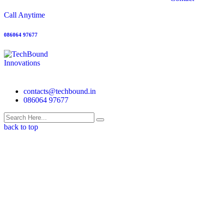
Call Anytime
086064 97677
contacts@techbound.in
086064 97677
back to top