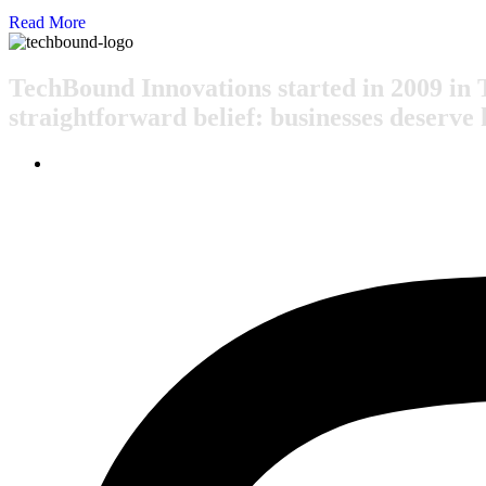
Read More
TechBound Innovations started in 2009 in 
straightforward belief: businesses deserve 