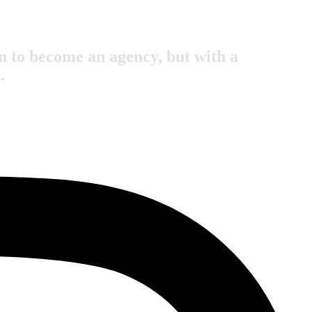
 to become an agency, but with a
.