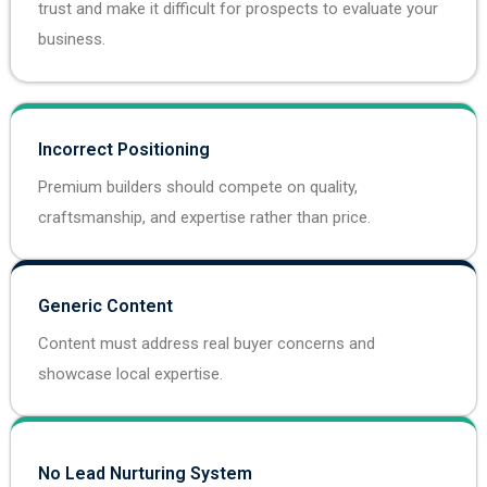
trust and make it difficult for prospects to evaluate your
business.
Incorrect Positioning
Premium builders should compete on quality,
craftsmanship, and expertise rather than price.
Generic Content
Content must address real buyer concerns and
showcase local expertise.
No Lead Nurturing System