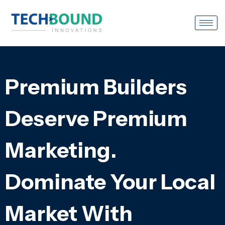
Premium Builders
Deserve Premium
Marketing.
Dominate Your Local
Market With