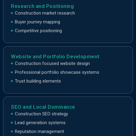
Research and Positioning
Construction market research
Buyer journey mapping
Competitive positioning
Website and Portfolio Development
Construction focused website design
Professional portfolio showcase systems
Trust building elements
SEO and Local Dominance
Construction SEO strategy
Lead generation systems
Reputation management