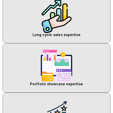
Long cycle sales expertise
Portfolio showcase expertise