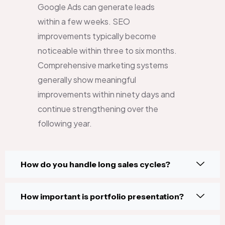
Google Ads can generate leads
within a few weeks. SEO
improvements typically become
noticeable within three to six months.
Comprehensive marketing systems
generally show meaningful
improvements within ninety days and
continue strengthening over the
following year.
How do you handle long sales cycles?
How important is portfolio presentation?