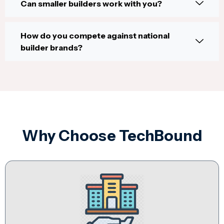
Can smaller builders work with you?
How do you compete against national
builder brands?
Why Choose TechBound