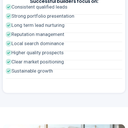
Successful builders focus on:
Consistent qualified leads
Strong portfolio presentation
Long term lead nurturing
Reputation management
Local search dominance
Higher quality prospects
Clear market positioning
Sustainable growth