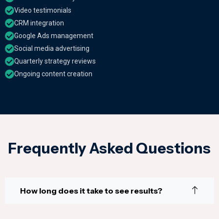
Video testimonials
CRM integration
Google Ads management
Social media advertising
Quarterly strategy reviews
Ongoing content creation
Frequently Asked Questions
How long does it take to see results?