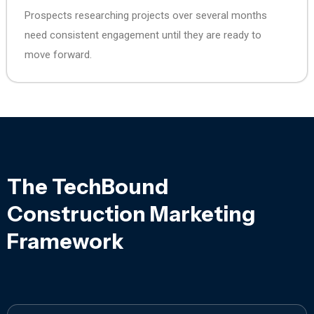
Prospects researching projects over several months
need consistent engagement until they are ready to
move forward.
The TechBound
Construction Marketing
Framework