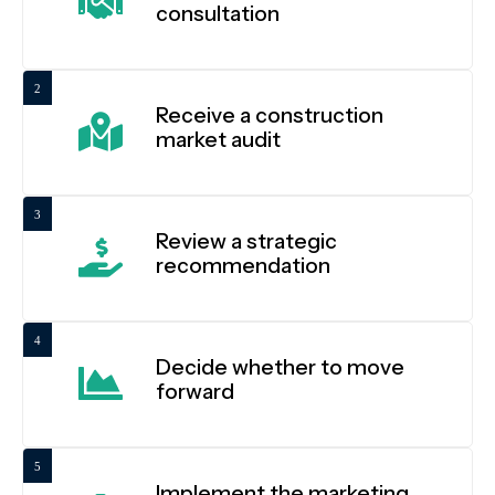
consultation
2
Receive a construction
market audit
3
Review a strategic
recommendation
4
Decide whether to move
forward
5
Implement the marketing