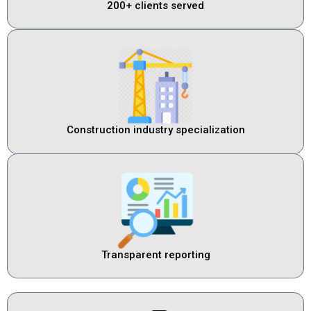
200+ clients served
Construction industry specialization
Transparent reporting