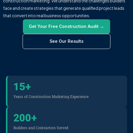
construction marketing. We understand the challenges builders
face and create strategies that generate qualified project leads
that convert into real business opportunities.
Get Your Free Construction Audit →
See Our Results
15
+
Years of Construction Marketing Experience
200
+
Builders and Contractors Served