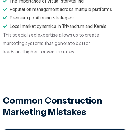
The importance of visual storytelling
Reputation management across multiple platforms
Premium positioning strategies
Local market dynamics in Trivandrum and Kerala
This specialized expertise allows us to create
marketing systems that generate better
leads and higher conversion rates.
Common Construction
Marketing Mistakes