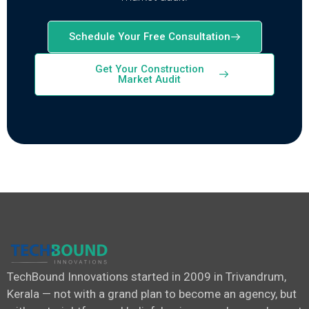
Schedule Your Free Consultation
Get Your Construction
Market Audit
TechBound Innovations started in 2009 in Trivandrum,
Kerala — not with a grand plan to become an agency, but