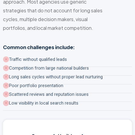
approach. Most agencies use generic
strategies that do not account for long sales
cycles, multiple decision makers, visual
portfolios, and local market competition.
Common challenges include:
Traffic without qualified leads
Competition from large national builders
Long sales cycles without proper lead nurturing
Poor portfolio presentation
Scattered reviews and reputation issues
Low visibility in local search results