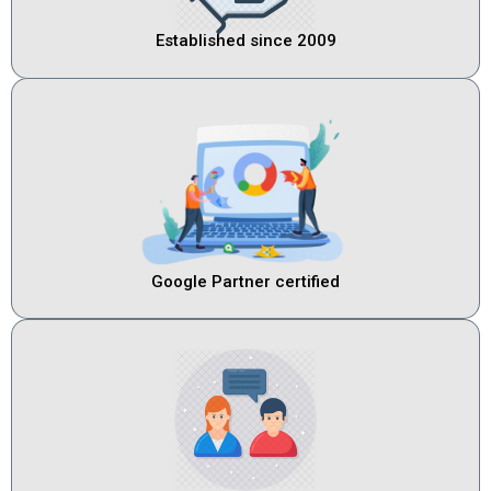
Established since 2009
Google Partner certified