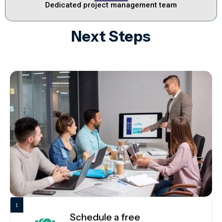
Dedicated project management team
Next Steps
1
Schedule a free