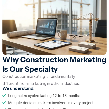
Why Construction Marketing
Is Our Specialty
Construction marketing is fundamentally
different from marketing in other industries.
We understand:
Long sales cycles lasting 12 to 18 months
Multiple decision makers involved in every project