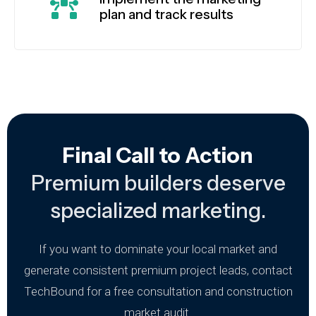
plan and track results
Final Call to Action
Premium builders deserve
specialized marketing.
If you want to dominate your local market and
generate consistent premium project leads, contact
TechBound for a free consultation and construction
market audit.