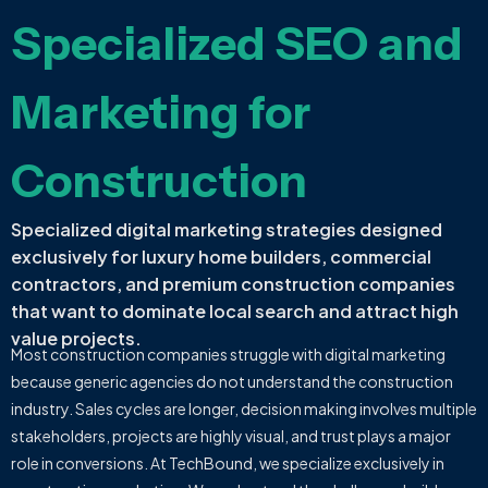
Specialized SEO and
Marketing for
Construction
Specialized digital marketing strategies designed
exclusively for luxury home builders, commercial
contractors, and premium construction companies
that want to dominate local search and attract high
value projects.
Most construction companies struggle with digital marketing
because generic agencies do not understand the construction
industry. Sales cycles are longer, decision making involves multiple
stakeholders, projects are highly visual, and trust plays a major
role in conversions. At TechBound, we specialize exclusively in