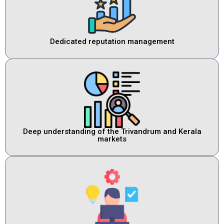
Dedicated reputation management
Deep understanding of the Trivandrum and Kerala
markets