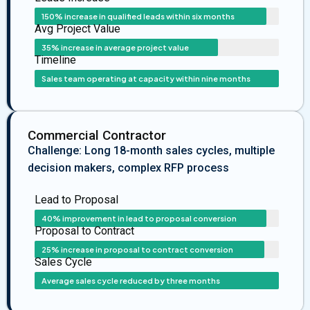
150% increase in qualified leads within six months
Avg Project Value
35% increase in average project value
Timeline
Sales team operating at capacity within nine months
Commercial Contractor
Challenge: Long 18-month sales cycles, multiple
decision makers, complex RFP process
Lead to Proposal
40% improvement in lead to proposal conversion
Proposal to Contract
25% increase in proposal to contract conversion
Sales Cycle
Average sales cycle reduced by three months