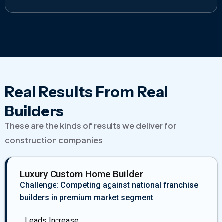
Real Results From Real
Builders
These are the kinds of results we deliver for
construction companies
Luxury Custom Home Builder
Challenge: Competing against national franchise
builders in premium market segment
Leads Increase