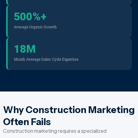
500
%+
Average Organic Growth
18
M
Month Average Sales Cycle Expertise
Why Construction Marketing
Often Fails
Construction marketing requires a specialized