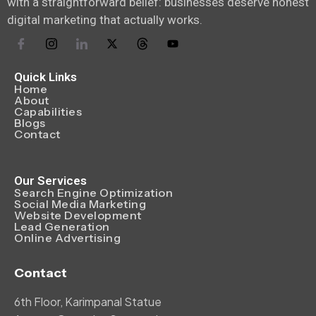
with a straightforward belief: businesses deserve honest
digital marketing that actually works.
Quick Links
Home
About
Capabilities
Blogs
Contact
Our Services
Search Engine Optimization
Social Media Marketing
Website Development
Lead Generation
Online Advertising
Contact
6th Floor, Karimpanal Statue