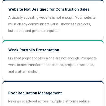
Website Not Designed for Construction Sales
A visually appealing website is not enough. Your website
must clearly communicate value, showcase projects,
build trust, and generate inquiries.
Weak Portfolio Presentation
Finished project photos alone are not enough. Prospects
want to see transformation stories, project processes,
and craftsmanship.
Poor Reputation Management
Reviews scattered across multiple platforms reduce