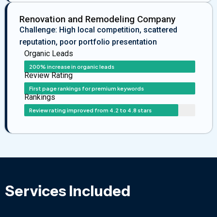
Renovation and Remodeling Company
Challenge: High local competition, scattered
reputation, poor portfolio presentation
Organic Leads
200% increase in organic leads
Review Rating
First page rankings for premium keywords
Rankings
Review rating improved from 4.2 to 4.8 stars
Services Included