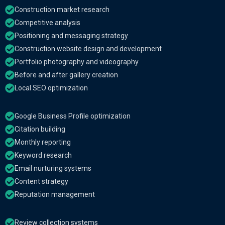
Construction market research
Competitive analysis
Positioning and messaging strategy
Construction website design and development
Portfolio photography and videography
Before and after gallery creation
Local SEO optimization
Google Business Profile optimization
Citation building
Monthly reporting
Keyword research
Email nurturing systems
Content strategy
Reputation management
Review collection systems